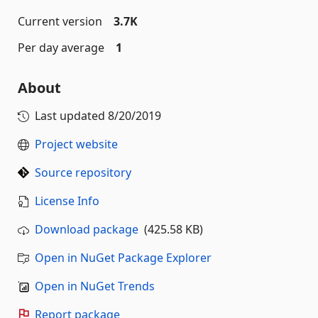
Current version
3.7K
Per day average
1
About
Last updated
8/20/2019
Project website
Source repository
License Info
Download package
(425.58 KB)
Open in NuGet Package Explorer
Open in NuGet Trends
Report package