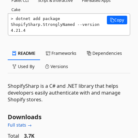
Paket CLI
Script & Interactive
File-Based Apps
Cake
dotnet add package 
Copy
ShopifySharp.StronglyNamed --version 
4.21.4
README
Frameworks
Dependencies
Used By
Versions
ShopifySharp is a C# and .NET library that helps
developers easily authenticate with and manage
Shopify stores.
Downloads
Full stats →
Total
3.7K