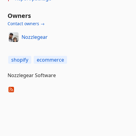
Owners
Contact owners →
Nozzlegear
shopify
ecommerce
Nozzlegear Software