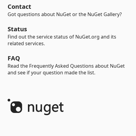
Contact
Got questions about NuGet or the NuGet Gallery?
Status
Find out the service status of NuGet.org and its
related services.
FAQ
Read the Frequently Asked Questions about NuGet
and see if your question made the list.