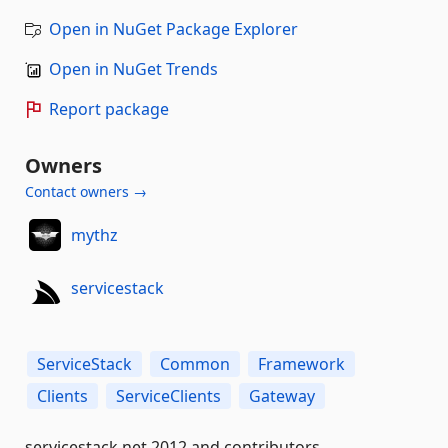
Open in NuGet Package Explorer
Open in NuGet Trends
Report package
Owners
Contact owners →
mythz
servicestack
ServiceStack
Common
Framework
Clients
ServiceClients
Gateway
servicestack.net 2012 and contributors