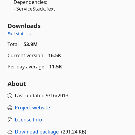
Dependencies:
- ServiceStack.Text
Downloads
Full stats →
Total
53.9M
Current version
16.5K
Per day average
11.5K
About
Last updated
9/16/2013
Project website
License Info
Download package
(291.24 KB)