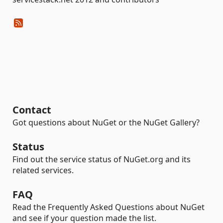
Contact
Got questions about NuGet or the NuGet Gallery?
Status
Find out the service status of NuGet.org and its
related services.
FAQ
Read the Frequently Asked Questions about NuGet
and see if your question made the list.