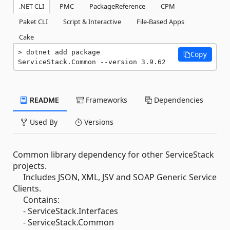
.NET CLI
PMC
PackageReference
CPM
Paket CLI
Script & Interactive
File-Based Apps
Cake
dotnet add package 
Copy
ServiceStack.Common --version 3.9.62
README
Frameworks
Dependencies
Used By
Versions
Common library dependency for other ServiceStack
projects.
Includes JSON, XML, JSV and SOAP Generic Service
Clients.
Contains:
- ServiceStack.Interfaces
- ServiceStack.Common