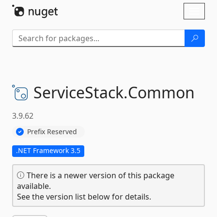
Skip To Content
Toggl
naviga
ServiceStack.
Common
3.9.62
Prefix Reserved
.NET Framework 3.5
There is a newer version of this package
available.
See the version list below for details.