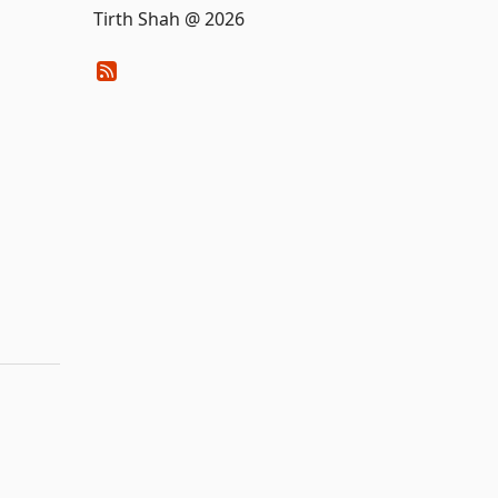
Tirth Shah @ 2026