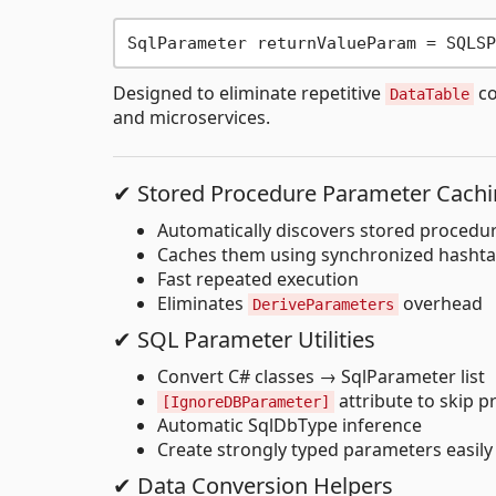
Designed to eliminate repetitive
co
DataTable
and microservices.
✔ Stored Procedure Parameter Cach
Automatically discovers stored procedu
Caches them using synchronized hashta
Fast repeated execution
Eliminates
overhead
DeriveParameters
✔ SQL Parameter Utilities
Convert C# classes → SqlParameter list
attribute to skip p
[IgnoreDBParameter]
Automatic SqlDbType inference
Create strongly typed parameters easily
✔ Data Conversion Helpers