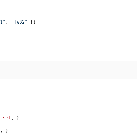
1"
, 
"TW32"
 })

 
set
; }

; }
