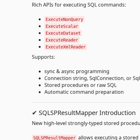
Rich APIs for executing SQL commands:
ExecuteNonQuery
ExecuteScalar
ExecuteDataset
ExecuteReader
ExecuteXmlReader
Supports:
sync & async programming
Connection string, SqlConnection, or Sq
Stored procedures or raw SQL
Automatic command preparation
✔ SQLSPResultMapper Introduction
New high-level strongly-typed stored procedur
allows executing a stored
SQLSPResultMapper