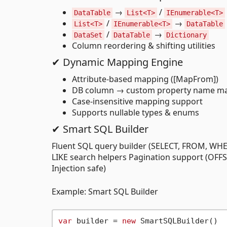
→
/
DataTable
List<T>
IEnumerable<T>
/
→
List<T>
IEnumerable<T>
DataTable
/
→
DataSet
DataTable
Dictionary
Column reordering & shifting utilities
✔ Dynamic Mapping Engine
Attribute-based mapping ([MapFrom])
DB column → custom property name m
Case-insensitive mapping support
Supports nullable types & enums
✔ Smart SQL Builder
Fluent SQL query builder (SELECT, FROM, WHER
LIKE search helpers Pagination support (OFF
Injection safe)
Example: Smart SQL Builder
var
 builder = 
new
 SmartSQLBuilder()
