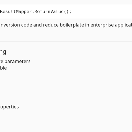
nversion code and reduce boilerplate in enterprise applica
ing
re parameters
ble
roperties