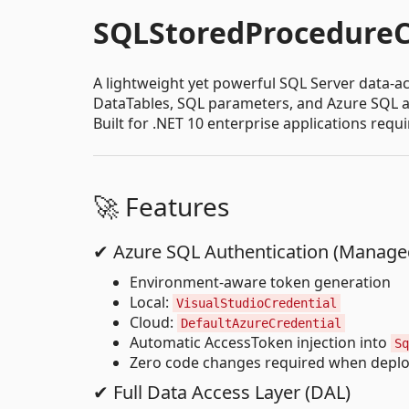
SQLStoredProcedureC
A lightweight yet powerful SQL Server data-ac
DataTables, SQL parameters, and Azure SQL a
Built for .NET 10 enterprise applications req
🚀 Features
✔ Azure SQL Authentication (Managed
Environment-aware token generation
Local:
VisualStudioCredential
Cloud:
DefaultAzureCredential
Automatic AccessToken injection into
Sq
Zero code changes required when deplo
✔ Full Data Access Layer (DAL)