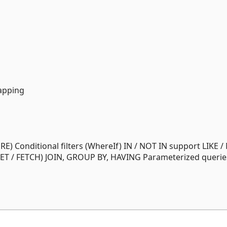
apping
E) Conditional filters (WhereIf) IN / NOT IN support LIKE 
SET / FETCH) JOIN, GROUP BY, HAVING Parameterized querie