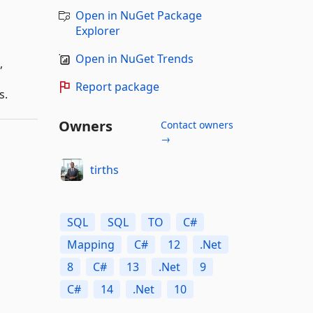
Open in NuGet Package
Explorer
Open in NuGet Trends
,
Report package
s.
Owners
Contact owners
→
tirths
SQL
SQL
TO
C#
Mapping
C#
12
.Net
8
C#
13
.Net
9
C#
14
.Net
10