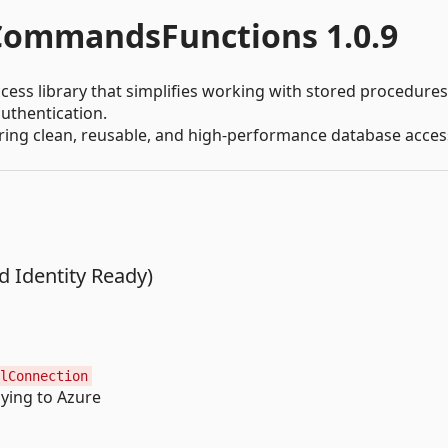
ommandsFunctions 1.0.9
cess library that simplifies working with stored procedures
uthentication.
uiring clean, reusable, and high-performance database acces
 Identity Ready)
lConnection
ying to Azure