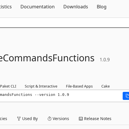
Skip To Content
tistics
Documentation
Downloads
Blog
reCommandsFunctions
1.0.9
Paket CLI
Script & Interactive
File-Based Apps
Cake
mandsFunctions --version 1.0.9
ies
Used By
Versions
Release Notes