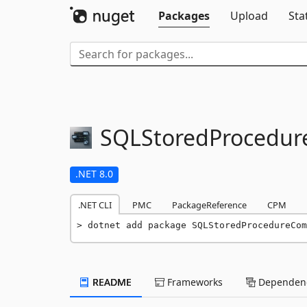
Packages
Upload
Sta
SQLStoredProcedu
.NET 8.0
.NET CLI
PMC
PackageReference
CPM
dotnet add package SQLStoredProcedureCom
README
Frameworks
Dependenc