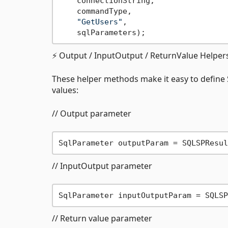
    connectionString,

    commandType,

"GetUsers"
,

⚡ Output / InputOutput / ReturnValue Helper
These helper methods make it easy to define
values:
// Output parameter
SqlParameter outputParam = SQLSPResul
// InputOutput parameter
SqlParameter inputOutputParam = SQLSP
// Return value parameter