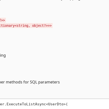
T>>
ctionary<string, object?>>>
ing
lper methods for SQL parameters
er.ExecuteToListAsync<UserDto>(
