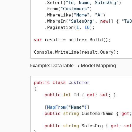
    .Select(
"Id, Name, SalesOrg"
)

    .From(
"Customers"
)

    .WhereLike(
"Name"
, 
"A"
)

    .WhereIn(
"SalesOrg"
, 
new
[] { 
"TW3
    .Pagination(
1
, 
10
);

var
 result = builder.Build();

Example: DataTable → Model Mapping
public
class
Customer
{

public
int
 Id { 
get
; 
set
; }

    [
MapFrom(
"Name"
)
]

public
string
 CustomerName { 
get
;
public
string
 SalesOrg { 
get
; 
set
}
