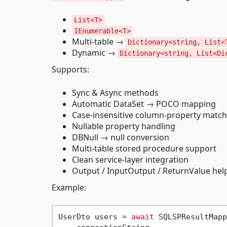
List<T>
IEnumerable<T>
Multi-table →
Dictionary<string, List<
Dynamic →
Dictionary<string, List<Di
Supports:
Sync & Async methods
Automatic DataSet → POCO mapping
Case-insensitive column-property match
Nullable property handling
DBNull → null conversion
Multi-table stored procedure support
Clean service-layer integration
Output / InputOutput / ReturnValue he
Example:
UserDto users = 
await
 SQLSPResultMapp