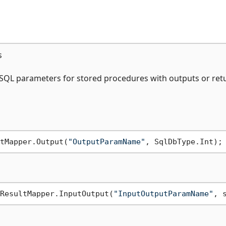
s
 SQL parameters for stored procedures with outputs or ret
tMapper.Output(
"OutputParamName"
ResultMapper.InputOutput(
"InputOutputParamName"