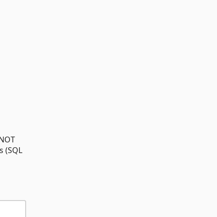
/ NOT
s (SQL