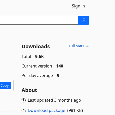
Sign in
Downloads
Full stats →
Total
9.6K
Current version
140
Per day average
9
Copy
About
Last updated
3 months ago
Download package
(981 KB)