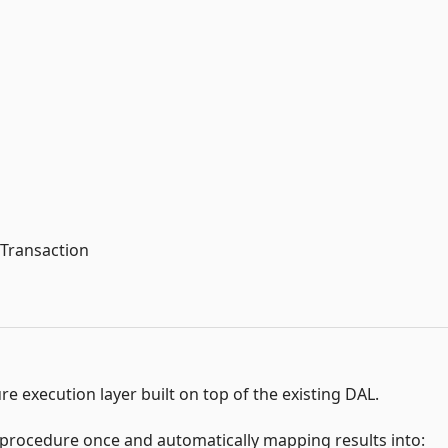
lTransaction
e execution layer built on top of the existing DAL.
 procedure once and automatically mapping results into: