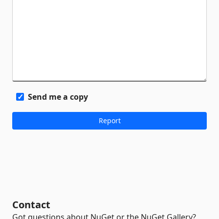
Send me a copy
Contact
Got questions about NuGet or the NuGet Gallery?