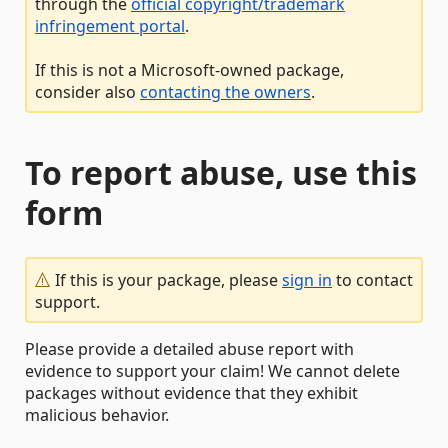
through the
official copyright/trademark
infringement portal
.
If this is not a Microsoft-owned package,
consider also
contacting the owners
.
To report abuse, use this
form
If this is your package, please
sign in
to contact
support.
Please provide a detailed abuse report with
evidence to support your claim! We cannot delete
packages without evidence that they exhibit
malicious behavior.