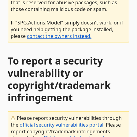
that is reserved for abusive packages, such as
those containing malicious code or spam.
If "SPG.Actions.Model" simply doesn't work, or if
you need help getting the package installed,
please
contact the owners instead.
To report a security
vulnerability or
copyright/trademark
infringement
Please report security vulnerabilities through
the
official security vulnerabilities portal
. Please
report copyright/trademark infringements