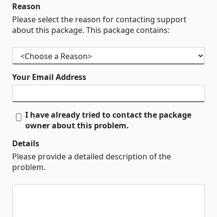
Reason
Please select the reason for contacting support
about this package. This package contains:
Your Email Address
I have already tried to contact the package
owner about this problem.
Details
Please provide a detailed description of the
problem.