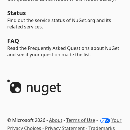
Status
Find out the service status of NuGet.org and its
related services.
FAQ
Read the Frequently Asked Questions about NuGet
and see if your question made the list.
© Microsoft 2026 -
About
-
Terms of Use
-
Your
Privacy Choices
-
Privacy Statement
-
Trademarks