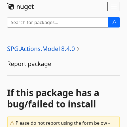
Skip To Content
Toggl
naviga
SPG.Actions.Model 8.4.0
Report package
If this package has a
bug/failed to install
Please do not report using the form below -