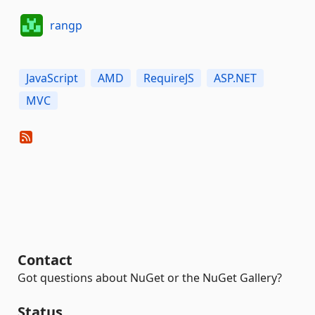
rangp
JavaScript
AMD
RequireJS
ASP.NET
MVC
Contact
Got questions about NuGet or the NuGet Gallery?
Status