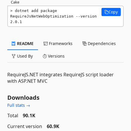
Cake
dotnet add package 
Copy
RequireJsNetWebOptimization --version 
2.0.1
README
Frameworks
Dependencies
Used By
Versions
RequireJS.NET integrates RequireJS script loader
with ASP.NET MVC
Downloads
Full stats →
Total
90.1K
Current version
60.9K