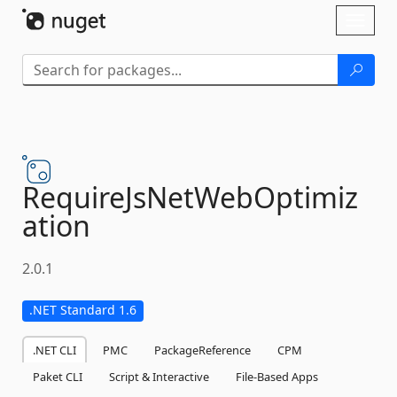
Skip To Content
Toggl
naviga
RequireJsNetWebOptimiz
ation
2.0.1
.NET Standard 1.6
.NET CLI
PMC
PackageReference
CPM
Paket CLI
Script & Interactive
File-Based Apps