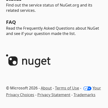
Find out the service status of NuGet.org and its
related services.
FAQ
Read the Frequently Asked Questions about NuGet
and see if your question made the list.
© Microsoft 2026 -
About
-
Terms of Use
-
Your
Privacy Choices
-
Privacy Statement
-
Trademarks