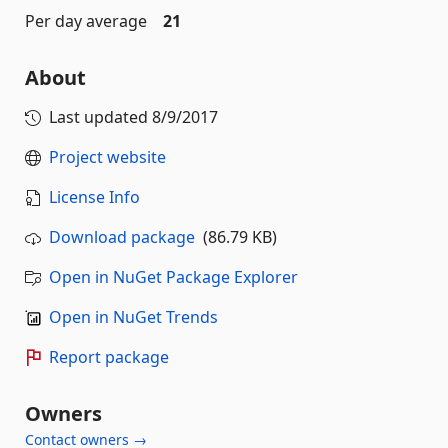
Per day average
21
About
Last updated
8/9/2017
Project website
License Info
Download package
(86.79 KB)
Open in NuGet Package Explorer
Open in NuGet Trends
Report package
Owners
Contact owners →