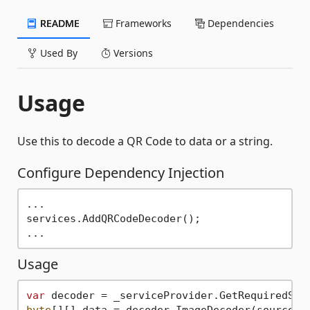
README
Frameworks
Dependencies
Used By
Versions
Usage
Use this to decode a QR Code to data or a string.
Configure Dependency Injection
...

services.AddQRCodeDecoder();

Usage
var
byte
[][] data = decoder.ImageDecoder(sourceBit