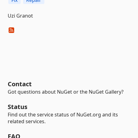
Fix
Repair
Uzi Granot
Contact
Got questions about NuGet or the NuGet Gallery?
Status
Find out the service status of NuGet.org and its
related services.
FAQ