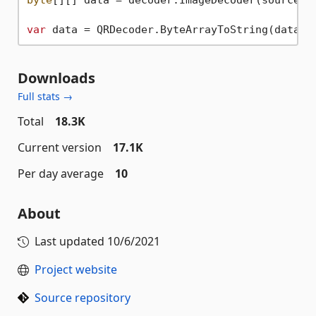
var
 data = QRDecoder.ByteArrayToString(data[
0
Downloads
Full stats →
Total
18.3K
Current version
17.1K
Per day average
10
About
Last updated
10/6/2021
Project website
Source repository