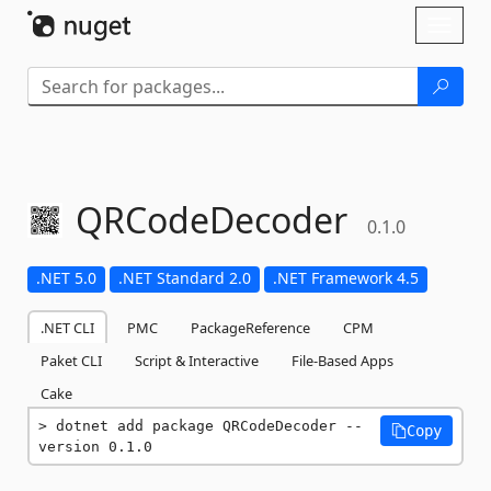
Skip To Content
Toggl
naviga
QRCodeDecoder
0.1.0
.NET 5.0
.NET Standard 2.0
.NET Framework 4.5
.NET CLI
PMC
PackageReference
CPM
Paket CLI
Script & Interactive
File-Based Apps
Cake
dotnet add package QRCodeDecoder --
Copy
version 0.1.0