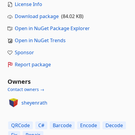
License Info
Download package
(84.02 KB)
Open in NuGet Package Explorer
Open in NuGet Trends
Sponsor
Report package
Owners
Contact owners →
sheyenrath
QRCode
C#
Barcode
Encode
Decode