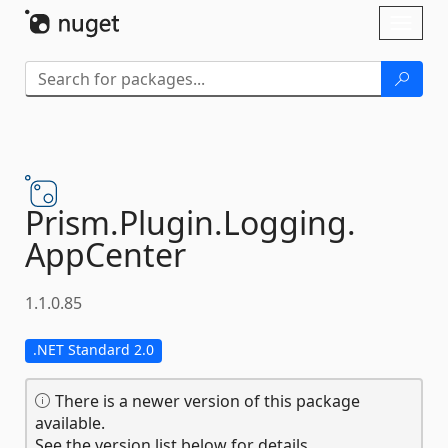
Skip To Content
Toggl
naviga
Prism.
Plugin.
Logging.
AppCenter
1.1.0.85
.NET Standard 2.0
There is a newer version of this package
available.
See the version list below for details.