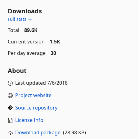
Downloads
Full stats →
Total
89.6K
Current version
1.5K
Per day average
30
About
Last updated
7/6/2018
Project website
Source repository
License Info
Download package
(28.98 KB)