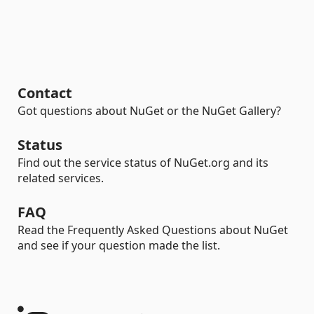
Contact
Got questions about NuGet or the NuGet Gallery?
Status
Find out the service status of NuGet.org and its
related services.
FAQ
Read the Frequently Asked Questions about NuGet
and see if your question made the list.