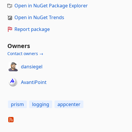
Open in NuGet Package Explorer
Open in NuGet Trends
Report package
Owners
Contact owners →
dansiegel
AvantiPoint
prism
logging
appcenter