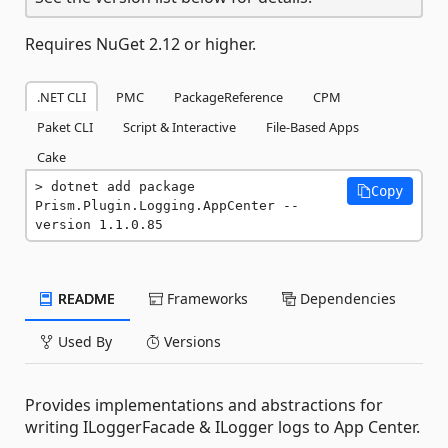
Requires NuGet 2.12 or higher.
.NET CLI
PMC
PackageReference
CPM
Paket CLI
Script & Interactive
File-Based Apps
Cake
dotnet add package 
Copy
Prism.Plugin.Logging.AppCenter --
version 1.1.0.85
README
Frameworks
Dependencies
Used By
Versions
Provides implementations and abstractions for
writing ILoggerFacade & ILogger logs to App Center.