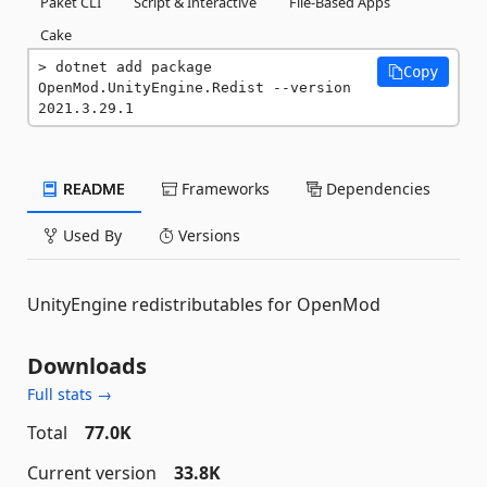
Paket CLI
Script & Interactive
File-Based Apps
Cake
dotnet add package 
Copy
OpenMod.UnityEngine.Redist --version 
2021.3.29.1
README
Frameworks
Dependencies
Used By
Versions
UnityEngine redistributables for OpenMod
Downloads
Full stats →
Total
77.0K
Current version
33.8K