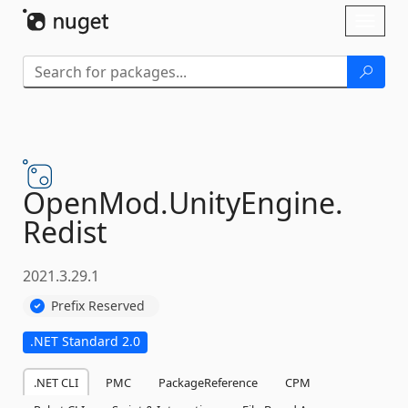
Skip To Content
Toggl
naviga
OpenMod.
UnityEngine.
Redist
2021.3.29.1
Prefix Reserved
.NET Standard 2.0
.NET CLI
PMC
PackageReference
CPM