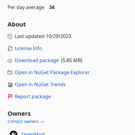
Per day average
34
About
Last updated
10/29/2023
License Info
Download package
(5.85 MB)
Open in NuGet Package Explorer
Open in NuGet Trends
Report package
Owners
Contact owners →
OpenMod