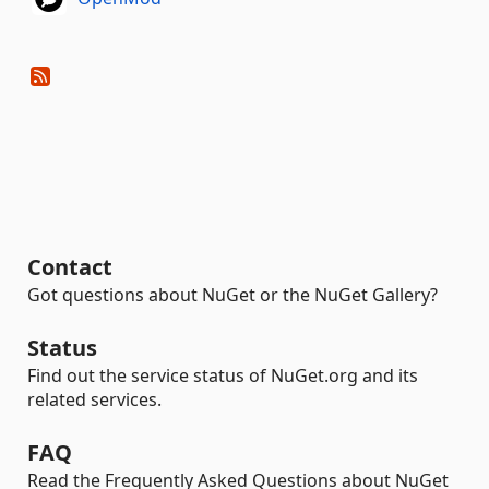
Contact
Got questions about NuGet or the NuGet Gallery?
Status
Find out the service status of NuGet.org and its
related services.
FAQ
Read the Frequently Asked Questions about NuGet