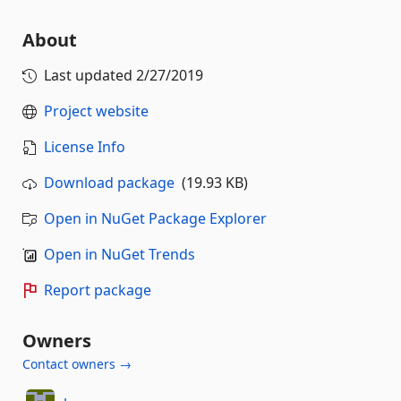
About
Last updated
2/27/2019
Project website
License Info
Download package
(19.93 KB)
Open in NuGet Package Explorer
Open in NuGet Trends
Report package
Owners
Contact owners →