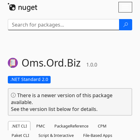
Skip To Content
Toggl
naviga
Oms.
Ord.
Biz
1.0.0
.NET Standard 2.0
There is a newer version of this package
available.
See the version list below for details.
.NET CLI
PMC
PackageReference
CPM
Paket CLI
Script & Interactive
File-Based Apps