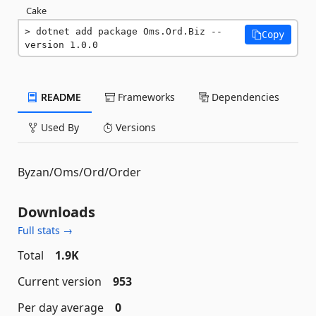
Cake
dotnet add package Oms.Ord.Biz --
Copy
version 1.0.0
README
Frameworks
Dependencies
Used By
Versions
Byzan/Oms/Ord/Order
Downloads
Full stats →
Total
1.9K
Current version
953
Per day average
0