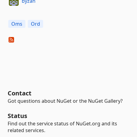
byzan
Oms
Ord
Contact
Got questions about NuGet or the NuGet Gallery?
Status
Find out the service status of NuGet.org and its
related services.