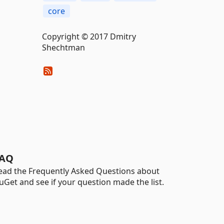
core
Copyright © 2017 Dmitry
Shechtman
AQ
ead the Frequently Asked Questions about
uGet and see if your question made the list.