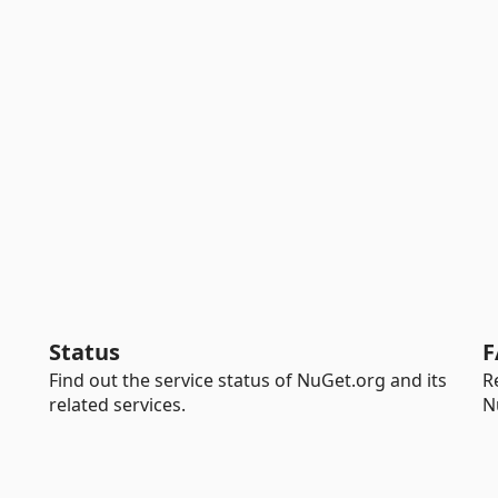
Status
F
Find out the service status of NuGet.org and its
R
related services.
N