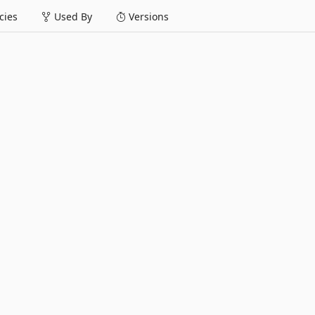
ies
Used By
Versions