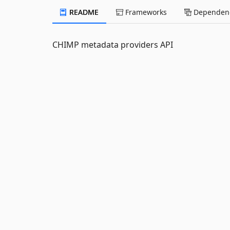
README
Frameworks
Dependenc
CHIMP metadata providers API