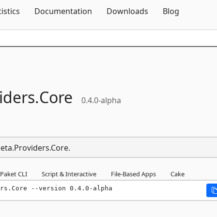
Skip To Content
tistics
Documentation
Downloads
Blog
iders.
Core
0.4.0-alpha
Meta.Providers.Core.
Paket CLI
Script & Interactive
File-Based Apps
Cake
rs.Core --version 0.4.0-alpha