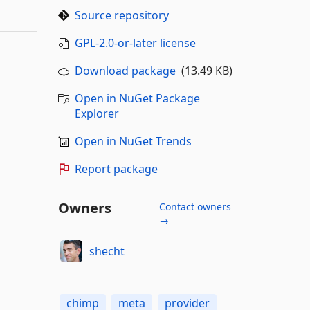
Source repository
GPL-2.0-or-later license
Download package
(13.49 KB)
Open in NuGet Package
Explorer
Open in NuGet Trends
Report package
Owners
Contact owners
→
shecht
chimp
meta
provider