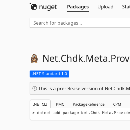
Packages
Upload
Sta
Net.
Chdk.
Meta.
Prov
.NET Standard 1.0
This is a prerelease version of Net.Chdk.
.NET CLI
PMC
PackageReference
CPM
dotnet add package Net.Chdk.Meta.Provide