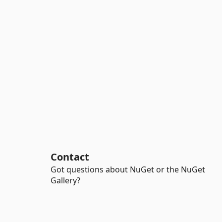
Contact
Got questions about NuGet or the NuGet
Gallery?