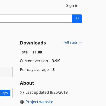
Sign in
Downloads
Full stats →
Total
11.0K
Current version
3.9K
Per day average
3
About
Last updated
8/26/2019
Copy
Project website