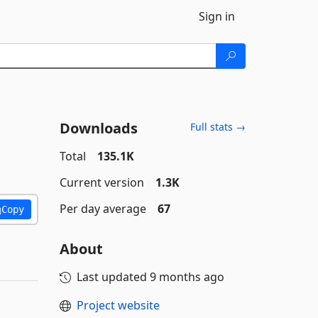
Sign in
Downloads
Full stats →
Total
135.1K
Current version
1.3K
Per day average
67
Copy
About
Last updated
9 months ago
Project website