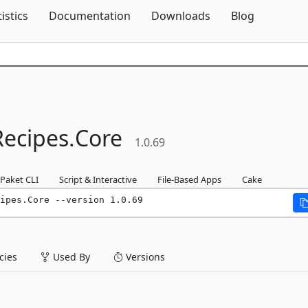
Skip To Content
tistics
Documentation
Downloads
Blog
Recipes.
Core
1.0.69
Paket CLI
Script & Interactive
File-Based Apps
Cake
ipes.Core --version 1.0.69
ies
Used By
Versions