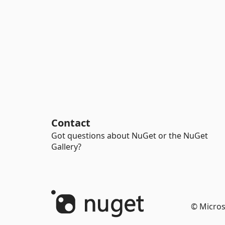
Contact
Got questions about NuGet or the NuGet
Gallery?
© Micros