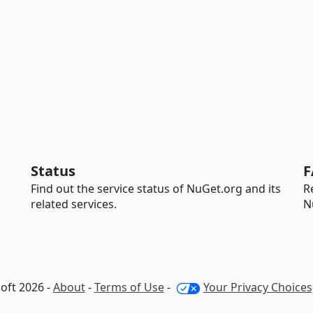
Status
F
Find out the service status of NuGet.org and its
R
related services.
N
oft 2026 -
About
-
Terms of Use
-
Your Privacy Choices