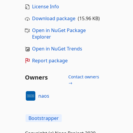
License Info
Download package
(15.96 KB)
Open in NuGet Package
Explorer
Open in NuGet Trends
Report package
Owners
Contact owners
→
naos
Bootstrapper