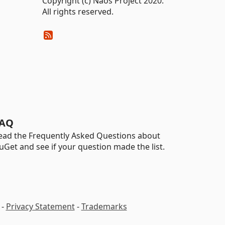
Copyright (c) Naos Project 2020.
All rights reserved.
AQ
ead the Frequently Asked Questions about
uGet and see if your question made the list.
-
Privacy Statement
-
Trademarks