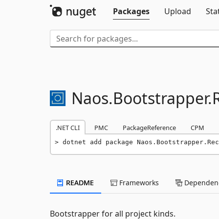
Packages
Upload
Sta
Naos.
Bootstrapper.
.NET CLI
PMC
PackageReference
CPM
dotnet add package Naos.Bootstrapper.Rec
README
Frameworks
Dependenc
Bootstrapper for all project kinds.