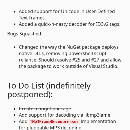
Added support for Unicode in User-Defined
Text frames.
Added a quick-n-nasty decoder for ID3v2 tags.
Bugs Squashed:
Changed the way the NuGet package deploys
native DLLs, removing powershell script
reliance. Should resolve #25 and #27 and allow
the package to work outside of Visual Studio.
To Do List (indefinitely
postponed):
Create a nuget package
Add support for decoding via libmp3lame
Add
implementation
IMp3FrameDecompressor
for pluggable MP3 decoding