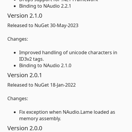
Binding to NAudio 2.2.1
Version 2.1.0
Released to NuGet 30-May-2023
Changes:
Improved handling of unicode characters in
ID3v2 tags.
Binding to NAudio 2.1.0
Version 2.0.1
Released to NuGet 18-Jan-2022
Changes:
Fix exception when NAudio.Lame loaded as
memory assembly.
Version 2.0.0