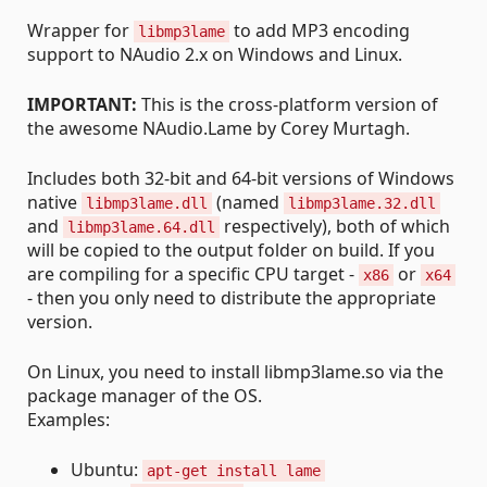
Wrapper for
to add MP3 encoding
libmp3lame
support to NAudio 2.x on Windows and Linux.
IMPORTANT:
This is the cross-platform version of
the awesome NAudio.Lame by Corey Murtagh.
Includes both 32-bit and 64-bit versions of Windows
native
(named
libmp3lame.dll
libmp3lame.32.dll
and
respectively), both of which
libmp3lame.64.dll
will be copied to the output folder on build. If you
are compiling for a specific CPU target -
or
x86
x64
- then you only need to distribute the appropriate
version.
On Linux, you need to install libmp3lame.so via the
package manager of the OS.
Examples:
Ubuntu:
apt-get install lame