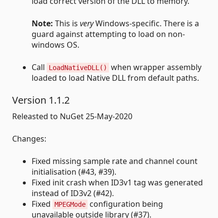
load correct version of the DLL to memory.
Note:
This is
very
Windows-specific. There is a
guard against attempting to load on non-
windows OS.
Call
when wrapper assembly
LoadNativeDLL()
loaded to load Native DLL from default paths.
Version 1.1.2
Releasted to NuGet 25-May-2020
Changes:
Fixed missing sample rate and channel count
initialisation (#43, #39).
Fixed init crash when ID3v1 tag was generated
instead of ID3v2 (#42).
Fixed
configuration being
MPEGMode
unavailable outside library (#37).