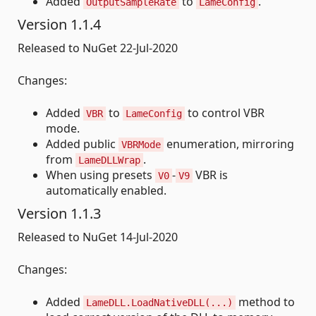
Added
to
.
OutputSampleRate
LameConfig
Version 1.1.4
Released to NuGet 22-Jul-2020
Changes:
Added
to
to control VBR
VBR
LameConfig
mode.
Added public
enumeration, mirroring
VBRMode
from
.
LameDLLWrap
When using presets
-
VBR is
V0
V9
automatically enabled.
Version 1.1.3
Released to NuGet 14-Jul-2020
Changes:
Added
method to
LameDLL.LoadNativeDLL(...)