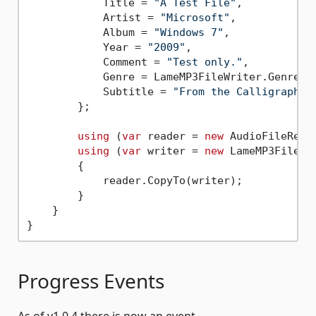
            Title = 
"A Test File"
,

            Artist = 
"Microsoft"
,

            Album = 
"Windows 7"
,

            Year = 
"2009"
,

            Comment = 
"Test only."
,

            Genre = LameMP3FileWriter.Genres[
            Subtitle = 
"From the Calligraphy 
        };

using
 (
var
 reader = 
new
 AudioFileRead
using
 (
var
 writer = 
new
 LameMP3FileWr
        {

            reader.CopyTo(writer);

        }

    }

Progress Events
As of v1.0.4 there is now an event