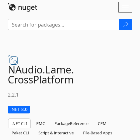
Skip To Content
Toggl
naviga
NAudio.
Lame.
CrossPlatform
2.2.1
.NET 8.0
.NET CLI
PMC
PackageReference
CPM
Paket CLI
Script & Interactive
File-Based Apps