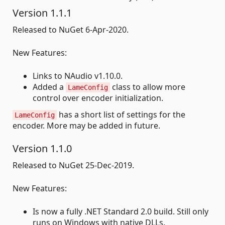
Version 1.1.1
Released to NuGet 6-Apr-2020.
New Features:
Links to NAudio v1.10.0.
Added a
class to allow more
LameConfig
control over encoder initialization.
has a short list of settings for the
LameConfig
encoder. More may be added in future.
Version 1.1.0
Released to NuGet 25-Dec-2019.
New Features:
Is now a fully .NET Standard 2.0 build. Still only
runs on Windows with native DLLs.