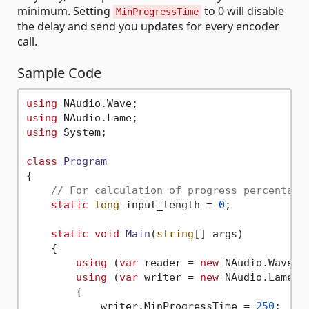
minimum. Setting
to 0 will disable
MinProgressTime
the delay and send you updates for every encoder
call.
Sample Code
using
using
using
 System;

class
Program
{

// For calculation of progress percentage
static
long
 input_length = 
0
;

static
void
Main
(
string
[] args
)
    {

using
 (
var
 reader = 
new
 NAudio.Wave.A
using
 (
var
 writer = 
new
 NAudio.Lame.L
        {

            writer.MinProgressTime = 
250
;
