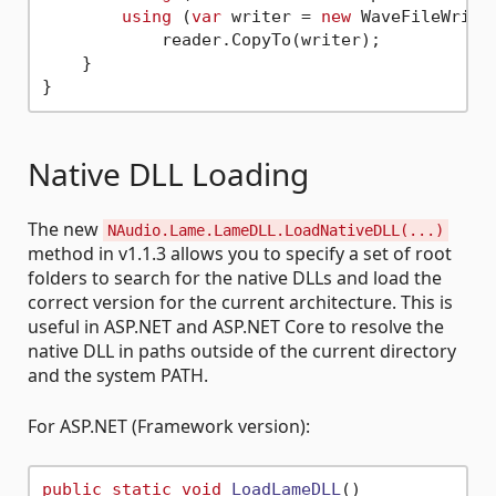
using
 (
var
 writer = 
new
 WaveFileWrite
            reader.CopyTo(writer);

    }

Native DLL Loading
The new
NAudio.Lame.LameDLL.LoadNativeDLL(...)
method in v1.1.3 allows you to specify a set of root
folders to search for the native DLLs and load the
correct version for the current architecture. This is
useful in ASP.NET and ASP.NET Core to resolve the
native DLL in paths outside of the current directory
and the system PATH.
For ASP.NET (Framework version):
public
static
void
LoadLameDLL
()