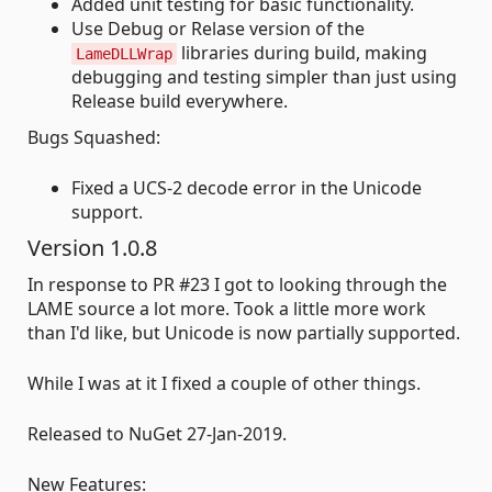
Added unit testing for basic functionality.
Use Debug or Relase version of the
libraries during build, making
LameDLLWrap
debugging and testing simpler than just using
Release build everywhere.
Bugs Squashed:
Fixed a UCS-2 decode error in the Unicode
support.
Version 1.0.8
In response to PR #23 I got to looking through the
LAME source a lot more. Took a little more work
than I'd like, but Unicode is now partially supported.
While I was at it I fixed a couple of other things.
Released to NuGet 27-Jan-2019.
New Features: