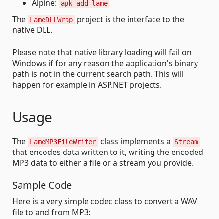
Alpine:
apk add lame
The
project is the interface to the
LameDLLWrap
native DLL.
Please note that native library loading will fail on
Windows if for any reason the application's binary
path is not in the current search path. This will
happen for example in ASP.NET projects.
Usage
The
class implements a
LameMP3FileWriter
Stream
that encodes data written to it, writing the encoded
MP3 data to either a file or a stream you provide.
Sample Code
Here is a very simple codec class to convert a WAV
file to and from MP3: