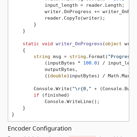
            input_length = reader.Length;

            writer.OnProgress += writer_OnProg
            reader.CopyTo(writer);

        }

    }

static
void
writer_OnProgress
(
object
 writ
    {

string
 msg = 
string
.Format(
"Progress:
            (inputBytes * 
100.0
) / input_lengt
            outputBytes,

            ((
double
)inputBytes) / Math.Max(
1
        Console.Write(
"\r{0,"
 + (Console.Buff
if
 (finished)

            Console.WriteLine();

    }

Encoder Configuration