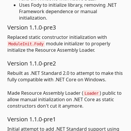
Uses Fody to initialize library, removing .NET
Framework dependence or manual
initialization.
Version 1.1.0-pre3
Replaced static constructor initialization with
module initializer to properly
ModuleInit.Fody
initialize the Resource Assembly Loader.
Version 1.1.0-pre2
Rebuilt as .NET Standard 2.0 to attempt to make this
fully compatible with .NET Core on Windows.
Made Resource Assembly Loader (
) public to
Loader
allow manual initialization on .NET Core as static
constructors don't cut it anymore.
Version 1.1.0-pre1
Initial attempt to add .NET Standard support using