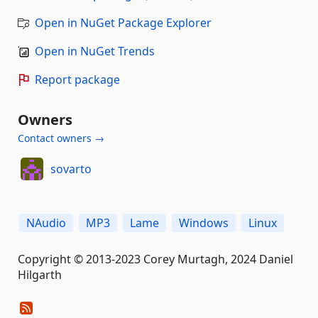
Open in NuGet Package Explorer
Open in NuGet Trends
Report package
Owners
Contact owners →
sovarto
NAudio
MP3
Lame
Windows
Linux
Copyright © 2013-2023 Corey Murtagh, 2024 Daniel
Hilgarth