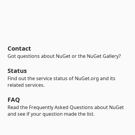
Contact
Got questions about NuGet or the NuGet Gallery?
Status
Find out the service status of NuGet.org and its
related services.
FAQ
Read the Frequently Asked Questions about NuGet
and see if your question made the list.