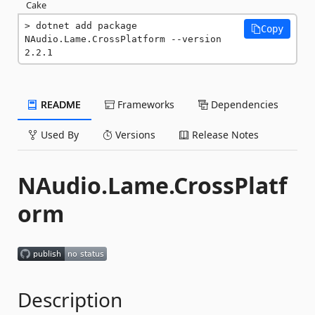
Cake
dotnet add package 
Copy
NAudio.Lame.CrossPlatform --version 
2.2.1
README
Frameworks
Dependencies
Used By
Versions
Release Notes
NAudio.Lame.CrossPlatf
orm
Description