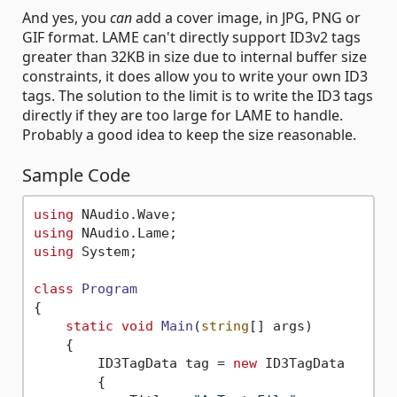
And yes, you
can
add a cover image, in JPG, PNG or
GIF format. LAME can't directly support ID3v2 tags
greater than 32KB in size due to internal buffer size
constraints, it does allow you to write your own ID3
tags. The solution to the limit is to write the ID3 tags
directly if they are too large for LAME to handle.
Probably a good idea to keep the size reasonable.
Sample Code
using
using
using
 System;

class
Program
{

static
void
Main
(
string
[] args
)
    {

        ID3TagData tag = 
new
 ID3TagData 

        {
