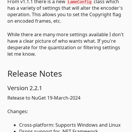
From v1.1.1 there is a new
class which
LameConfig
has a variety of settings that will alter the encoder's
operation. This allows you to set the Copyright flag
on encoded frames, etc.
While there are many more settings available I don't
have a clear picture of who wants what. If you're
desperate for the quantization or filtering settings
let me know.
Release Notes
Version 2.2.1
Release to NuGet 19-March-2024
Changes:
Cross-platform: Supports Windows and Linux
Drops support for .NET Framework