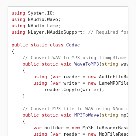
using
using
using
using
 NLayer.NAudioSupport; 
// Required for r
public
static
class
Codec
{

// Convert WAV to MP3 using libmp3lame li
public
static
void
WaveToMP3
(
string
 waveF
    {

using
 (
var
 reader = 
new
 AudioFileReade
using
 (
var
 writer = 
new
 LameMP3FileWr
            reader.CopyTo(writer);

    }

// Convert MP3 file to WAV using NAudio c
public
static
void
MP3ToWave
(
string
 mp3Fi
    {

var
 builder = 
new
 Mp3FileReaderBase.F
using
 (
var
 reader = 
new
 Mp3FileReader