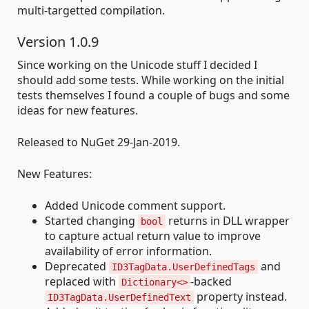
multi-targetted compilation.
Version 1.0.9
Since working on the Unicode stuff I decided I
should add some tests. While working on the initial
tests themselves I found a couple of bugs and some
ideas for new features.
Released to NuGet 29-Jan-2019.
New Features:
Added Unicode comment support.
Started changing
returns in DLL wrapper
bool
to capture actual return value to improve
availability of error information.
Deprecated
and
ID3TagData.UserDefinedTags
replaced with
-backed
Dictionary<>
property instead.
ID3TagData.UserDefinedText