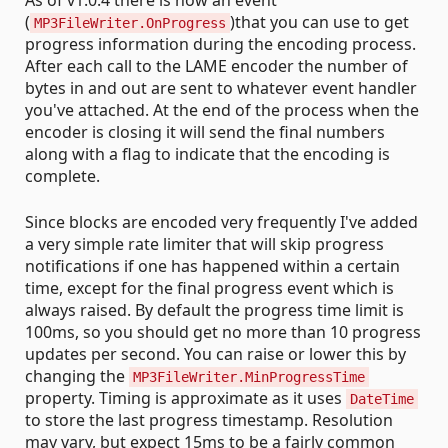
(
)that you can use to get
MP3FileWriter.OnProgress
progress information during the encoding process.
After each call to the LAME encoder the number of
bytes in and out are sent to whatever event handler
you've attached. At the end of the process when the
encoder is closing it will send the final numbers
along with a flag to indicate that the encoding is
complete.
Since blocks are encoded very frequently I've added
a very simple rate limiter that will skip progress
notifications if one has happened within a certain
time, except for the final progress event which is
always raised. By default the progress time limit is
100ms, so you should get no more than 10 progress
updates per second. You can raise or lower this by
changing the
MP3FileWriter.MinProgressTime
property. Timing is approximate as it uses
DateTime
to store the last progress timestamp. Resolution
may vary, but expect 15ms to be a fairly common