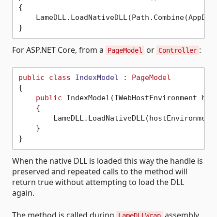
{

    LameDLL.LoadNativeDLL(Path.Combine(AppDom
For ASP.NET Core, from a
or
:
PageModel
Controller
public
class
IndexModel
 : 
PageModel
{

public
 IndexModel(IWebHostEnvironment host
    {

        LameDLL.LoadNativeDLL(hostEnvironment.
    }

When the native DLL is loaded this way the handle is
preserved and repeated calls to the method will
return true without attempting to load the DLL
again.
The method is called during
assembly
LameDLLWrap