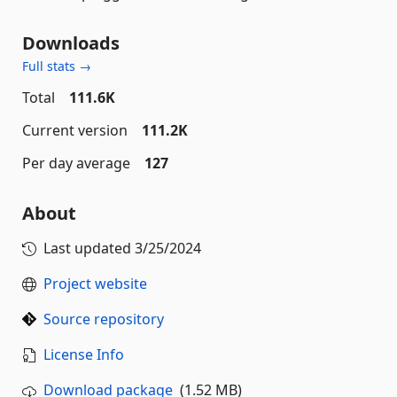
Downloads
Full stats →
Total
111.6K
Current version
111.2K
Per day average
127
About
Last updated
3/25/2024
Project website
Source repository
License Info
Download package
(1.52 MB)