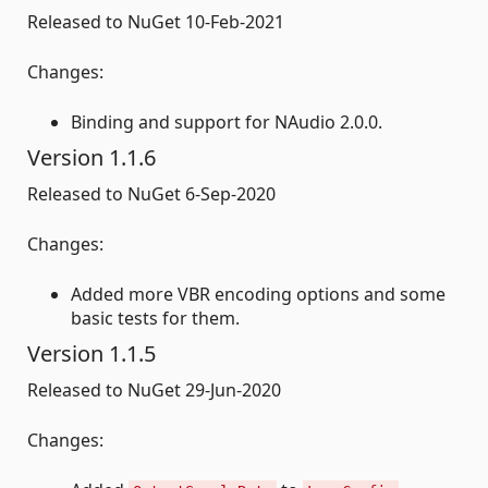
Released to NuGet 10-Feb-2021
Changes:
Binding and support for NAudio 2.0.0.
Version 1.1.6
Released to NuGet 6-Sep-2020
Changes:
Added more VBR encoding options and some
basic tests for them.
Version 1.1.5
Released to NuGet 29-Jun-2020
Changes: