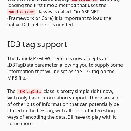
loading the first time a method that uses the
classes is called. On ASP.NET
NAudio.Lame
(Framework or Core) it is important to load the
native DLL before it is needed.
ID3 tag support
The LameMP3FileWriter class now accepts an
ID3TagData parameter, allowing you to supply some
information that will be set as the ID3 tag on the
MP3 file.
The
class is pretty simple right now,
ID3TagData
with only basic information support. There are a lot
of other bits of information that can potentially be
stored in the ID3 tag, with all sorts of interesting
ways of encoding the data. I'll have to play with it
some more.