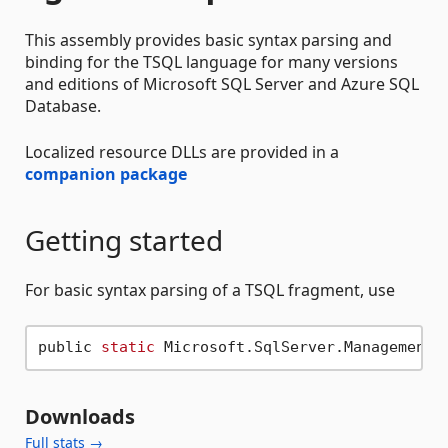
This assembly provides basic syntax parsing and
binding for the TSQL language for many versions
and editions of Microsoft SQL Server and Azure SQL
Database.
Localized resource DLLs are provided in a
companion package
Getting started
For basic syntax parsing of a TSQL fragment, use
public 
static
 Microsoft.SqlServer.Management.
Downloads
Full stats →