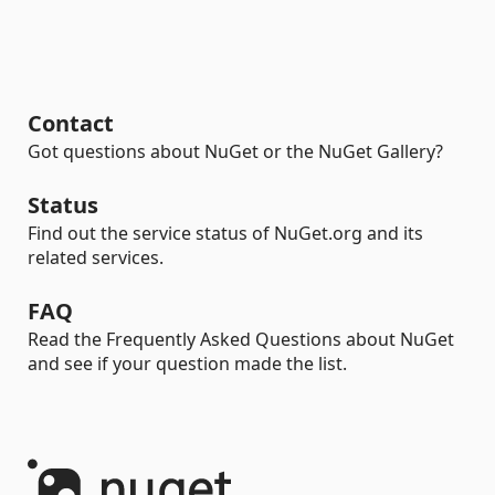
Contact
Got questions about NuGet or the NuGet Gallery?
Status
Find out the service status of NuGet.org and its
related services.
FAQ
Read the Frequently Asked Questions about NuGet
and see if your question made the list.