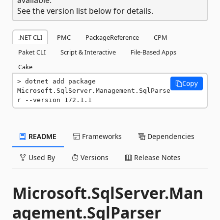
See the version list below for details.
.NET CLI
PMC
PackageReference
CPM
Paket CLI
Script & Interactive
File-Based Apps
Cake
dotnet add package 
Copy
Microsoft.SqlServer.Management.SqlParse
r --version 172.1.1
README
Frameworks
Dependencies
Used By
Versions
Release Notes
Microsoft.SqlServer.Man
agement.SqlParser