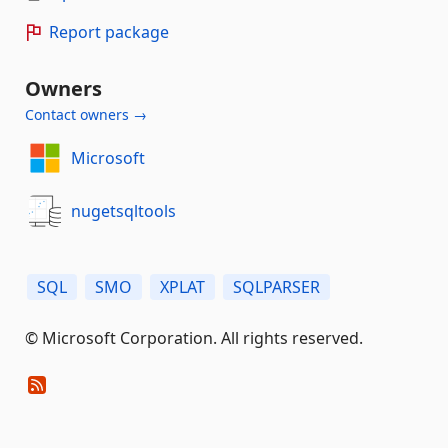
Report package
Owners
Contact owners →
Microsoft
nugetsqltools
SQL
SMO
XPLAT
SQLPARSER
© Microsoft Corporation. All rights reserved.