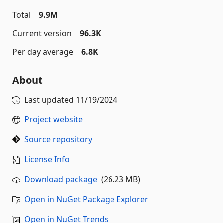
Total
9.9M
Current version
96.3K
Per day average
6.8K
About
Last updated
11/19/2024
Project website
Source repository
License Info
Download package
(26.23 MB)
Open in NuGet Package Explorer
Open in NuGet Trends