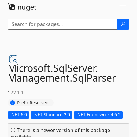
Skip To Content
Toggl
naviga
Microsoft.
SqlServer.
Management.
SqlParser
172.1.1
Prefix Reserved
.NET 6.0
.NET Standard 2.0
.NET Framework 4.6.2
There is a newer version of this package
available.