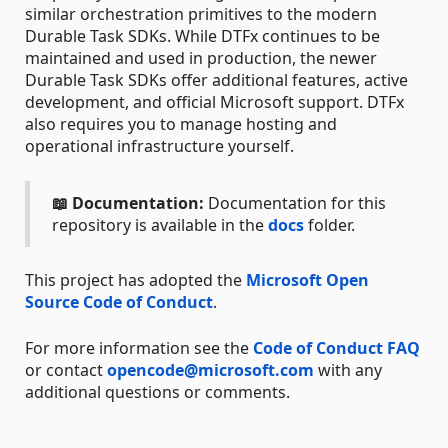
similar orchestration primitives to the modern
Durable Task SDKs. While DTFx continues to be
maintained and used in production, the newer
Durable Task SDKs offer additional features, active
development, and official Microsoft support. DTFx
also requires you to manage hosting and
operational infrastructure yourself.
📖 Documentation:
Documentation for this
repository is available in the
docs
folder.
This project has adopted the
Microsoft Open
Source Code of Conduct
.
For more information see the
Code of Conduct FAQ
or contact
opencode@microsoft.com
with any
additional questions or comments.