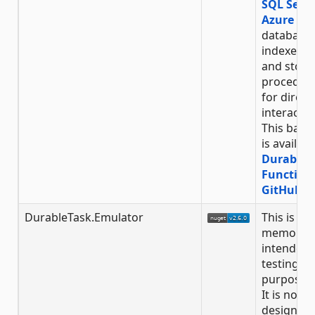
SQL Serv
Azure SQ
database 
indexed t
and store
procedur
for direct
interactio
This back
is availabl
Durable
Function
GitHub R
DurableTask.Emulator
This is an 
memory s
intended 
testing
purposes 
It is not
designed 