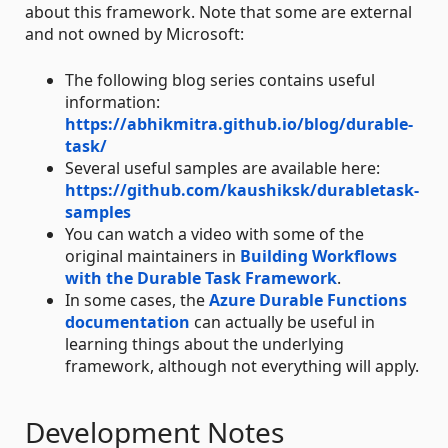
about this framework. Note that some are external
and not owned by Microsoft:
The following blog series contains useful
information:
https://abhikmitra.github.io/blog/durable-
task/
Several useful samples are available here:
https://github.com/kaushiksk/durabletask-
samples
You can watch a video with some of the
original maintainers in
Building Workflows
with the Durable Task Framework
.
In some cases, the
Azure Durable Functions
documentation
can actually be useful in
learning things about the underlying
framework, although not everything will apply.
Development Notes