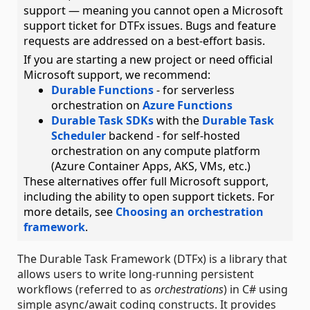
support — meaning you cannot open a Microsoft
support ticket for DTFx issues. Bugs and feature
requests are addressed on a best-effort basis.
If you are starting a new project or need official
Microsoft support, we recommend:
Durable Functions
- for serverless
orchestration on
Azure Functions
Durable Task SDKs
with the
Durable Task
Scheduler
backend - for self-hosted
orchestration on any compute platform
(Azure Container Apps, AKS, VMs, etc.)
These alternatives offer full Microsoft support,
including the ability to open support tickets. For
more details, see
Choosing an orchestration
framework
.
The Durable Task Framework (DTFx) is a library that
allows users to write long-running persistent
workflows (referred to as
orchestrations
) in C# using
simple async/await coding constructs. It provides