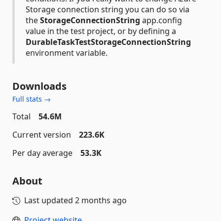
Storage connection string you can do so via
the
StorageConnectionString
app.config
value in the test project, or by defining a
DurableTaskTestStorageConnectionString
environment variable.
Downloads
Full stats →
Total
54.6M
Current version
223.6K
Per day average
53.3K
About
Last updated
2 months ago
Project website