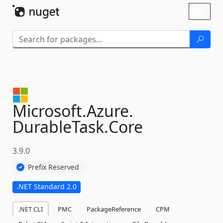
Skip To Content
Toggl
naviga
Microsoft.
Azure.
DurableTask.
Core
3.9.0
Prefix Reserved
.NET Standard 2.0
.NET CLI
PMC
PackageReference
CPM