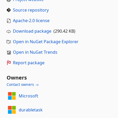
Source repository
Apache-2.0 license
Download package
(290.42 KB)
Open in NuGet Package Explorer
Open in NuGet Trends
Report package
Owners
Contact owners →
Microsoft
durabletask