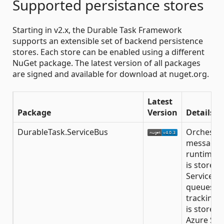
Supported persistance stores
Starting in v2.x, the Durable Task Framework
supports an extensible set of backend persistence
stores. Each store can be enabled using a different
NuGet package. The latest version of all packages
are signed and available for download at nuget.org.
Latest
Package
Version
Details
DurableTask.ServiceBus
Orchestra
message 
runtime s
is stored 
Service B
queues wh
tracking s
is stored 
Azure Sto