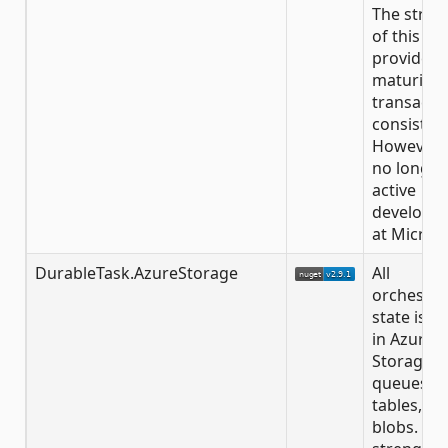
The stren
of this
provider is
maturity 
transacti
consisten
However, i
no longer
active
developm
at Microso
DurableTask.AzureStorage
All
orchestra
state is s
in Azure
Storage
queues,
tables, an
blobs. Th