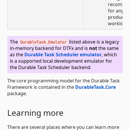
recomme
for any
producti
workloads
The
listed above is a legacy
DurableTask.Emulator
in-memory backend for DTFx and is
not
the same
as the
Durable Task Scheduler emulator
, which
is a supported local development emulator for
the Durable Task Scheduler backend.
The core programming model for the Durable Task
Framework is contained in the
DurableTask.Core
package.
Learning more
There are several places where you can learn more