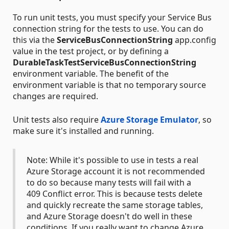
To run unit tests, you must specify your Service Bus
connection string for the tests to use. You can do
this via the
ServiceBusConnectionString
app.config
value in the test project, or by defining a
DurableTaskTestServiceBusConnectionString
environment variable. The benefit of the
environment variable is that no temporary source
changes are required.
Unit tests also require
Azure Storage Emulator
, so
make sure it's installed and running.
Note: While it's possible to use in tests a real
Azure Storage account it is not recommended
to do so because many tests will fail with a
409 Conflict error. This is because tests delete
and quickly recreate the same storage tables,
and Azure Storage doesn't do well in these
conditions. If you really want to change Azure