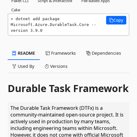
Paket CLI
Script & Interactive
File-Based Apps
Cake
dotnet add package 
Copy
Microsoft.Azure.DurableTask.Core --
version 3.9.0
README
Frameworks
Dependencies
Used By
Versions
Durable Task Framework
The Durable Task Framework (DTFx) is a
community-maintained open-source project. It is
actively used in production by many teams,
including engineering teams within Microsoft.
However, it does not come with official Microsoft