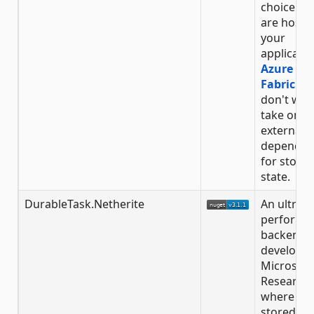
choice if 
are hosti
your
applicatio
Azure Ser
Fabric
an
don't wan
take on
external
dependen
for storin
state.
DurableTask.Netherite
An ultra-
performa
backend
developed
Microsoft
Research
where stat
stored in