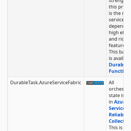
strength 
this provi
is the min
service
dependen
high effic
and rich
feature-se
This back
is availabl
Durable
Function
DurableTask.AzureServiceFabric
All
orchestra
state is s
in
Azure
Service F
Reliable
Collectio
This is an 