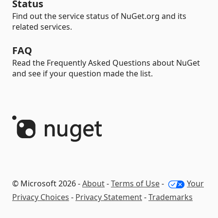
Status
Find out the service status of NuGet.org and its
related services.
FAQ
Read the Frequently Asked Questions about NuGet
and see if your question made the list.
© Microsoft 2026 -
About
-
Terms of Use
-
Your
Privacy Choices
-
Privacy Statement
-
Trademarks