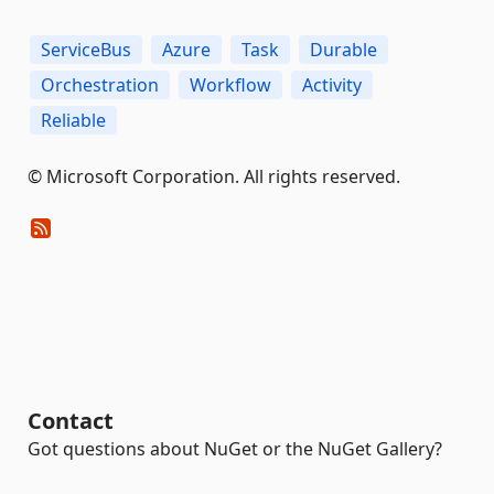
ServiceBus
Azure
Task
Durable
Orchestration
Workflow
Activity
Reliable
© Microsoft Corporation. All rights reserved.
Contact
Got questions about NuGet or the NuGet Gallery?