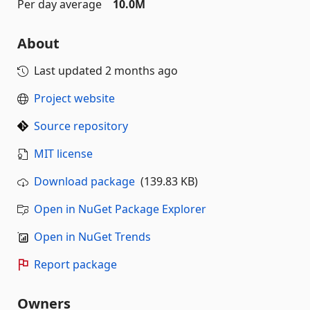
Per day average
10.0M
About
Last updated
2 months ago
Project website
Source repository
MIT license
Download package
(139.83 KB)
Open in NuGet Package Explorer
Open in NuGet Trends
Report package
Owners