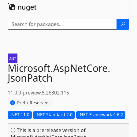
Skip To Content
Toggl
naviga
Microsoft.
AspNetCore.
JsonPatch
11.0.0-preview.5.26302.115
Prefix Reserved
.NET 11.0
.NET Standard 2.0
.NET Framework 4.6.2
This is a prerelease version of
Microsoft.AspNetCore.JsonPatch.