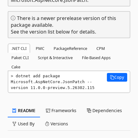
There is a newer prerelease version of this
package available.
See the version list below for details.
.NET CLI
PMC
PackageReference
CPM
Paket CLI
Script & Interactive
File-Based Apps
Cake
dotnet add package 
Copy
Microsoft.AspNetCore.JsonPatch --
version 11.0.0-preview.5.26302.115
README
Frameworks
Dependencies
Used By
Versions