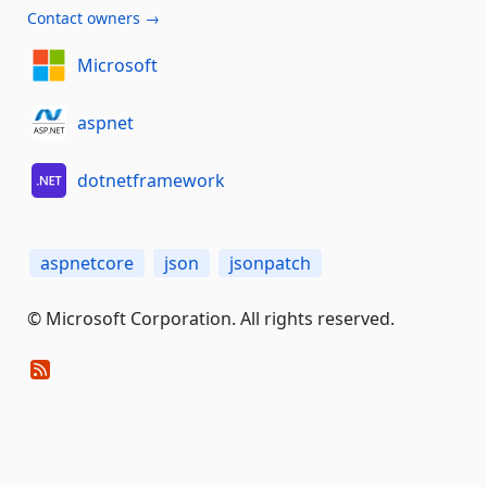
Contact owners →
Microsoft
aspnet
dotnetframework
aspnetcore
json
jsonpatch
© Microsoft Corporation. All rights reserved.