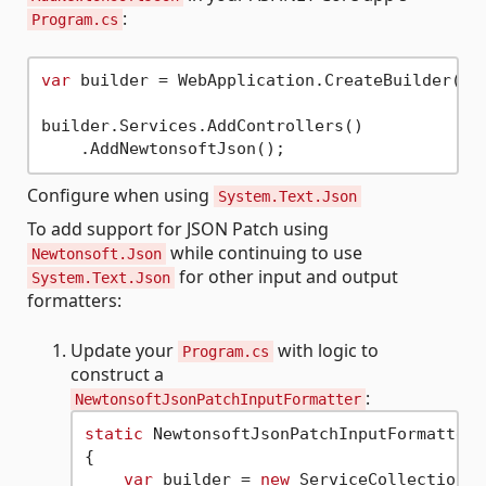
:
Program.cs
var
 builder = WebApplication.CreateBuilder(arg
builder.Services.AddControllers()

Configure when using
System.Text.Json
To add support for JSON Patch using
while continuing to use
Newtonsoft.Json
for other input and output
System.Text.Json
formatters:
Update your
with logic to
Program.cs
construct a
:
NewtonsoftJsonPatchInputFormatter
static
 NewtonsoftJsonPatchInputFormatter 
{

var
 builder = 
new
 ServiceCollection()
