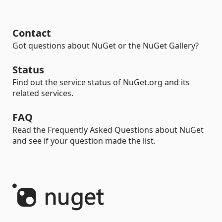
Contact
Got questions about NuGet or the NuGet Gallery?
Status
Find out the service status of NuGet.org and its
related services.
FAQ
Read the Frequently Asked Questions about NuGet
and see if your question made the list.