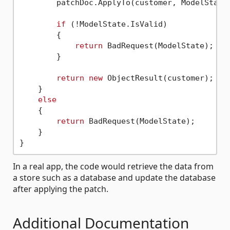
        patchDoc.ApplyTo(customer, ModelState)
if
 (!ModelState.IsValid)

        {

return
 BadRequest(ModelState);

        }

return
new
 ObjectResult(customer);

    }

else
    {

return
 BadRequest(ModelState);

    }

In a real app, the code would retrieve the data from
a store such as a database and update the database
after applying the patch.
Additional Documentation