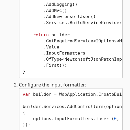
        .AddLogging()

        .AddMvc()

        .AddNewtonsoftJson()

        .Services.BuildServiceProvider();

return
 builder

        .GetRequiredService<IOptions<MvcO
        .Value

        .InputFormatters

        .OfType<NewtonsoftJsonPatchInputF
        .First();

Configure the input formatter:
var
 builder = WebApplication.CreateBuilde
builder.Services.AddControllers(options =>
{

    options.InputFormatters.Insert(
0
, Get