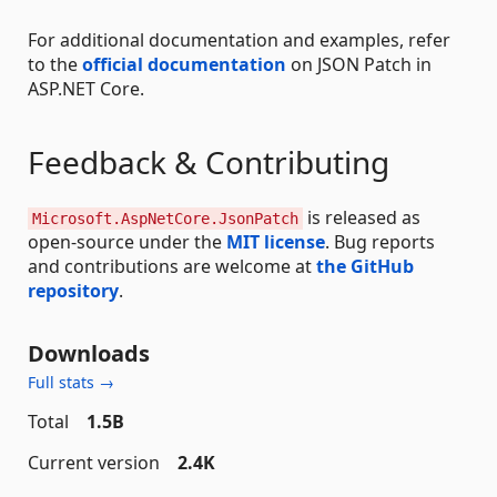
For additional documentation and examples, refer
to the
official documentation
on JSON Patch in
ASP.NET Core.
Feedback & Contributing
is released as
Microsoft.AspNetCore.JsonPatch
open-source under the
MIT license
. Bug reports
and contributions are welcome at
the GitHub
repository
.
Downloads
Full stats →
Total
1.5B
Current version
2.4K