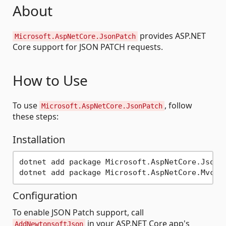
About
provides ASP.NET
Microsoft.AspNetCore.JsonPatch
Core support for JSON PATCH requests.
How to Use
To use
, follow
Microsoft.AspNetCore.JsonPatch
these steps:
Installation
dotnet add package Microsoft.AspNetCore.JsonPa
Configuration
To enable JSON Patch support, call
in your ASP.NET Core app's
AddNewtonsoftJson