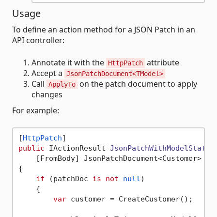
Usage
To define an action method for a JSON Patch in an
API controller:
Annotate it with the
attribute
HttpPatch
Accept a
JsonPatchDocument<TModel>
Call
on the patch document to apply
ApplyTo
changes
For example:
[
HttpPatch
public
 IActionResult 
JsonPatchWithModelState
(
    [FromBody] JsonPatchDocument<Customer> pa
{

if
 (patchDoc 
is
not
null
)

    {

var
 customer = CreateCustomer();
