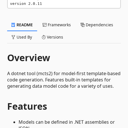
version 2.0.11
README
Frameworks
Dependencies
Used By
Versions
Overview
A dotnet tool (mcts2) for model-first template-based
code generation. Features built-in templates for
generating data model code for a variety of uses.
Features
Models can be defined in .NET assemblies or