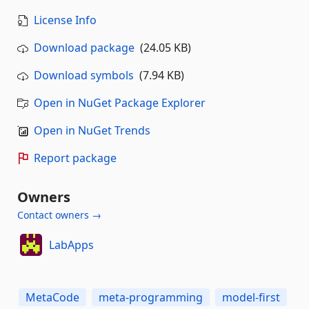
License Info
Download package
(24.05 KB)
Download symbols
(7.94 KB)
Open in NuGet Package Explorer
Open in NuGet Trends
Report package
Owners
Contact owners →
LabApps
MetaCode
meta-programming
model-first