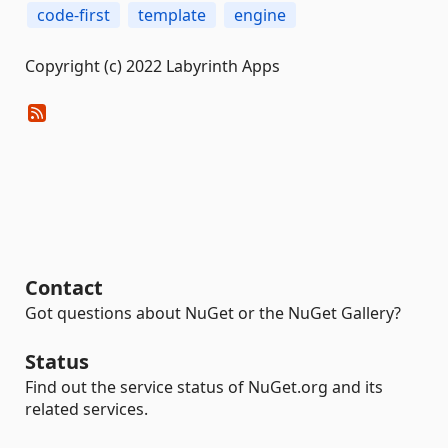
code-first
template
engine
Copyright (c) 2022 Labyrinth Apps
Contact
Got questions about NuGet or the NuGet Gallery?
Status
Find out the service status of NuGet.org and its
related services.