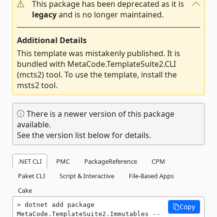
This package has been deprecated as it is
legacy
and is no longer maintained.
Additional Details
This template was mistakenly published. It is
bundled with MetaCode.TemplateSuite2.CLI
(mcts2) tool. To use the template, install the
msts2 tool.
There is a newer version of this package
available.
See the version list below for details.
.NET CLI
PMC
PackageReference
CPM
Paket CLI
Script & Interactive
File-Based Apps
Cake
dotnet add package 
Copy
MetaCode.TemplateSuite2.Immutables --