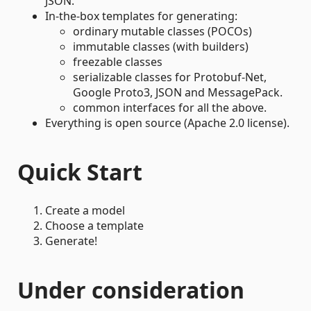
JSON.
In-the-box templates for generating:
ordinary mutable classes (POCOs)
immutable classes (with builders)
freezable classes
serializable classes for Protobuf-Net,
Google Proto3, JSON and MessagePack.
common interfaces for all the above.
Everything is open source (Apache 2.0 license).
Quick Start
Create a model
Choose a template
Generate!
Under consideration