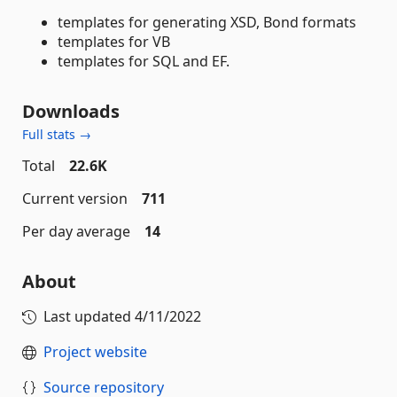
templates for generating XSD, Bond formats
templates for VB
templates for SQL and EF.
Downloads
Full stats →
Total
22.6K
Current version
711
Per day average
14
About
Last updated
4/11/2022
Project website
Source repository