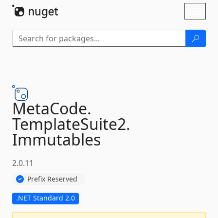
Skip To Content
Toggl
naviga
MetaCode.
TemplateSuite2.
Immutables
2.0.11
Prefix Reserved
.NET Standard 2.0