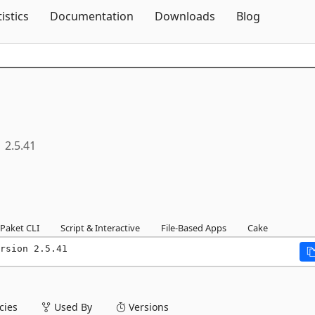
Skip To Content
tistics
Documentation
Downloads
Blog
2.5.41
Paket CLI
Script & Interactive
File-Based Apps
Cake
rsion 2.5.41
ies
Used By
Versions