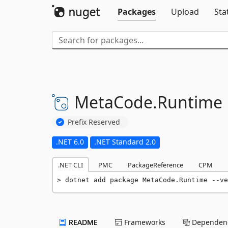
Packages
Upload
Sta
MetaCode.
Runtime
Prefix Reserved
.NET 6.0
.NET Standard 2.0
.NET CLI
PMC
PackageReference
CPM
dotnet add package MetaCode.Runtime --ve
README
Frameworks
Dependenc