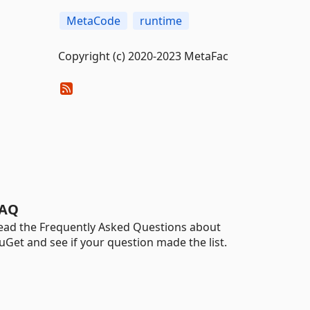
MetaCode
runtime
Copyright (c) 2020-2023 MetaFac
AQ
ead the Frequently Asked Questions about
uGet and see if your question made the list.