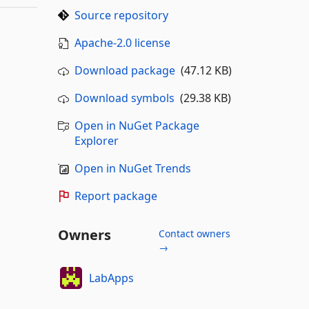
Source repository
Apache-2.0 license
Download package
(47.12 KB)
Download symbols
(29.38 KB)
Open in NuGet Package
Explorer
Open in NuGet Trends
Report package
Owners
Contact owners
→
LabApps