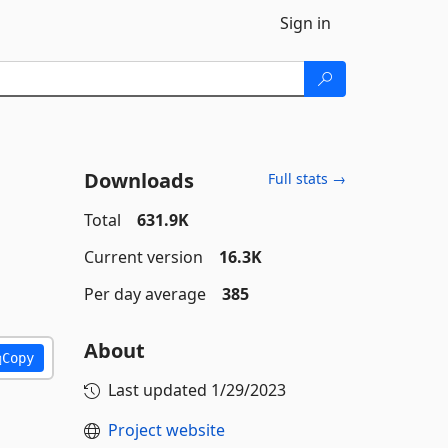
Sign in
Downloads
Full stats →
Total
631.9K
Current version
16.3K
Per day average
385
About
Copy
Last updated
1/29/2023
Project website