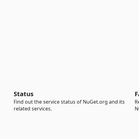
Status
F
Find out the service status of NuGet.org and its
R
related services.
N