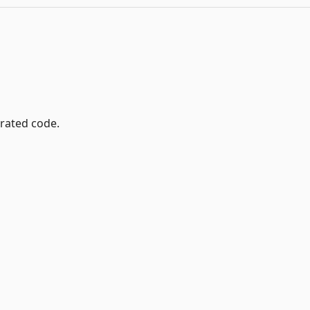
rated code.