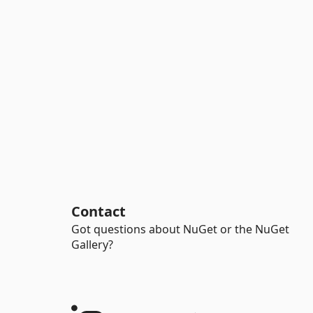
Contact
Got questions about NuGet or the NuGet
Gallery?