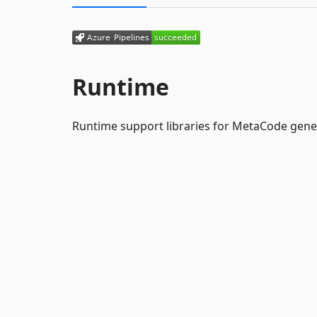
Runtime
Runtime support libraries for MetaCode gene