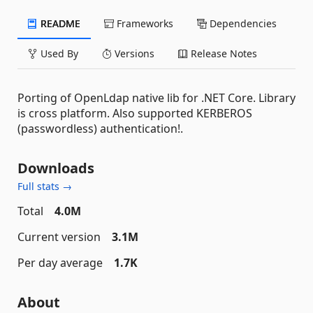
README
Frameworks
Dependencies
Used By
Versions
Release Notes
Porting of OpenLdap native lib for .NET Core. Library
is cross platform. Also supported KERBEROS
(passwordless) authentication!.
Downloads
Full stats →
Total
4.0M
Current version
3.1M
Per day average
1.7K
About