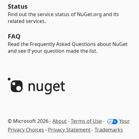
Status
Find out the service status of NuGet.org and its
related services.
FAQ
Read the Frequently Asked Questions about NuGet
and see if your question made the list.
© Microsoft 2026 -
About
-
Terms of Use
-
Your
Privacy Choices
-
Privacy Statement
-
Trademarks