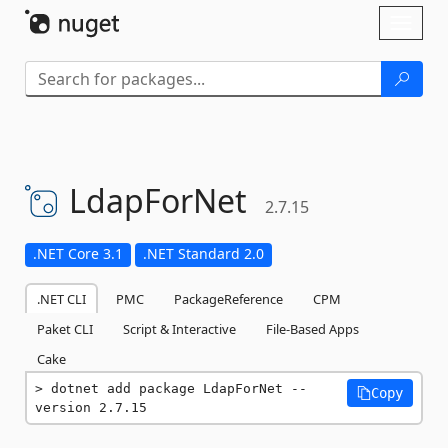
Skip To Content
Toggl
naviga
LdapForNet
2.7.15
.NET Core 3.1
.NET Standard 2.0
.NET CLI
PMC
PackageReference
CPM
Paket CLI
Script & Interactive
File-Based Apps
Cake
dotnet add package LdapForNet --
Copy
version 2.7.15