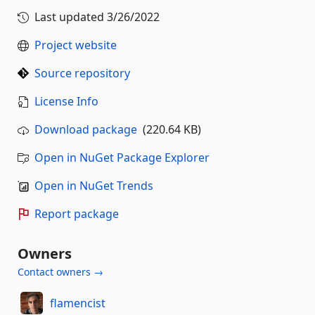
Last updated
3/26/2022
Project website
Source repository
License Info
Download package
(220.64 KB)
Open in NuGet Package Explorer
Open in NuGet Trends
Report package
Owners
Contact owners →
flamencist