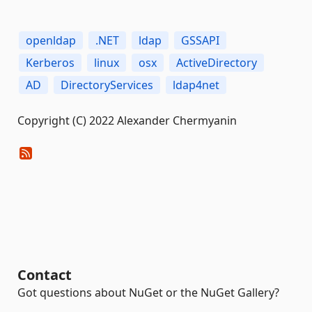
openldap
.NET
ldap
GSSAPI
Kerberos
linux
osx
ActiveDirectory
AD
DirectoryServices
ldap4net
Copyright (C) 2022 Alexander Chermyanin
Contact
Got questions about NuGet or the NuGet Gallery?