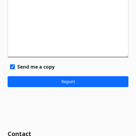
Send me a copy
Contact