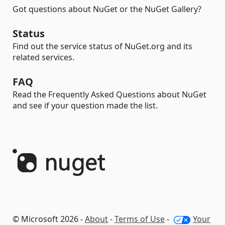
Got questions about NuGet or the NuGet Gallery?
Status
Find out the service status of NuGet.org and its
related services.
FAQ
Read the Frequently Asked Questions about NuGet
and see if your question made the list.
© Microsoft 2026 -
About
-
Terms of Use
-
Your