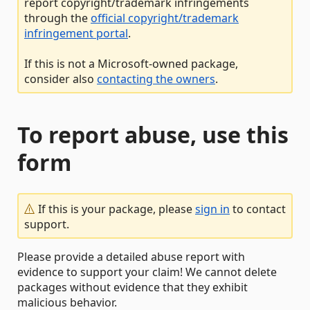
report copyright/trademark infringements
through the
official copyright/trademark
infringement portal
.
If this is not a Microsoft-owned package,
consider also
contacting the owners
.
To report abuse, use this
form
If this is your package, please
sign in
to contact
support.
Please provide a detailed abuse report with
evidence to support your claim! We cannot delete
packages without evidence that they exhibit
malicious behavior.