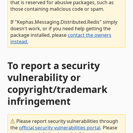
that is reserved for abusive packages, such as
those containing malicious code or spam.
If "Kephas.Messaging.Distributed.Redis" simply
doesn't work, or if you need help getting the
package installed, please
contact the owners
instead.
To report a security
vulnerability or
copyright/trademark
infringement
Please report security vulnerabilities through
the
official security vulnerabilities portal
. Please