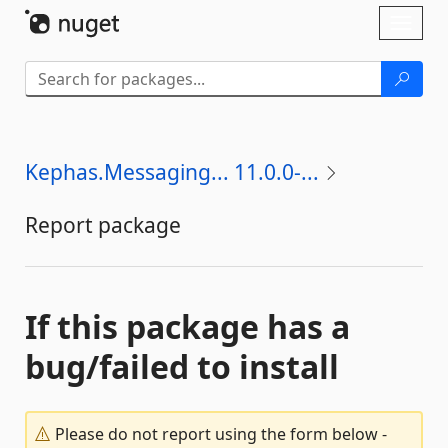
Skip To Content
Toggl
naviga
Kephas.Messaging... 11.0.0-...
Report package
If this package has a
bug/failed to install
Please do not report using the form below -