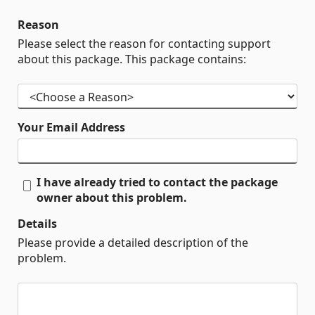
Reason
Please select the reason for contacting support
about this package. This package contains:
Your Email Address
I have already tried to contact the package
owner about this problem.
Details
Please provide a detailed description of the
problem.