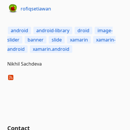
rofiqsetiawan
android
android-library
droid
image-
slider
banner
slide
xamarin
xamarin-
android
xamarin.android
Nikhil Sachdeva
Contact