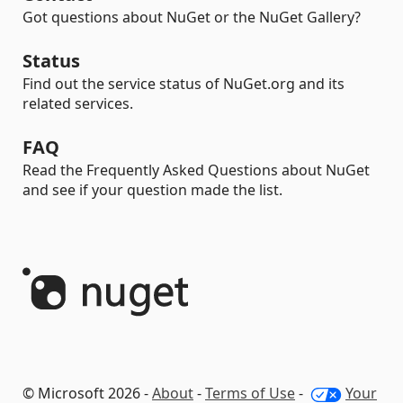
Got questions about NuGet or the NuGet Gallery?
Status
Find out the service status of NuGet.org and its
related services.
FAQ
Read the Frequently Asked Questions about NuGet
and see if your question made the list.
© Microsoft 2026 -
About
-
Terms of Use
-
Your