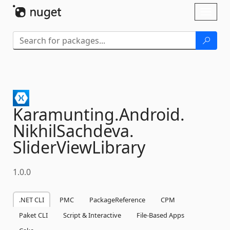
Skip To Content
Toggl
naviga
Karamunting.
Android.
NikhilSachdeva.
SliderViewLibrary
1.0.0
.NET CLI
PMC
PackageReference
CPM
Paket CLI
Script & Interactive
File-Based Apps