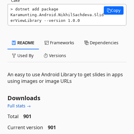
Cake
dotnet add package 
Copy
Karamunting.Android.NikhilSachdeva.Slid
erViewLibrary --version 1.0.0
README
Frameworks
Dependencies
Used By
Versions
An easy to use Android Library to get slides in apps
using images or image URLs
Downloads
Full stats →
Total
901
Current version
901