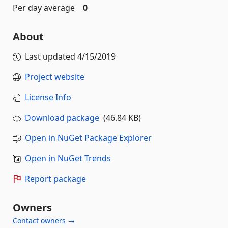
Per day average
0
About
Last updated
4/15/2019
Project website
License Info
Download package
(46.84 KB)
Open in NuGet Package Explorer
Open in NuGet Trends
Report package
Owners
Contact owners →