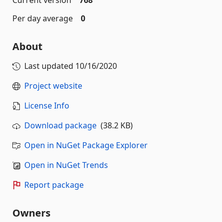
Current version
768
Per day average
0
About
Last updated
10/16/2020
Project website
License Info
Download package
(38.2 KB)
Open in NuGet Package Explorer
Open in NuGet Trends
Report package
Owners