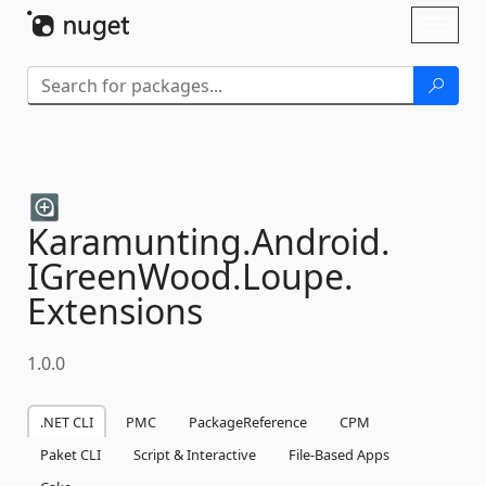
Skip To Content
Toggl
naviga
Karamunting.
Android.
IGreenWood.
Loupe.
Extensions
1.0.0
.NET CLI
PMC
PackageReference
CPM
Paket CLI
Script & Interactive
File-Based Apps