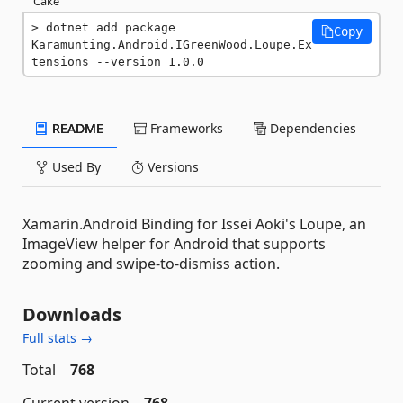
Cake
dotnet add package 
Copy
Karamunting.Android.IGreenWood.Loupe.Ex
tensions --version 1.0.0
README
Frameworks
Dependencies
Used By
Versions
Xamarin.Android Binding for Issei Aoki's Loupe, an
ImageView helper for Android that supports
zooming and swipe-to-dismiss action.
Downloads
Full stats →
Total
768