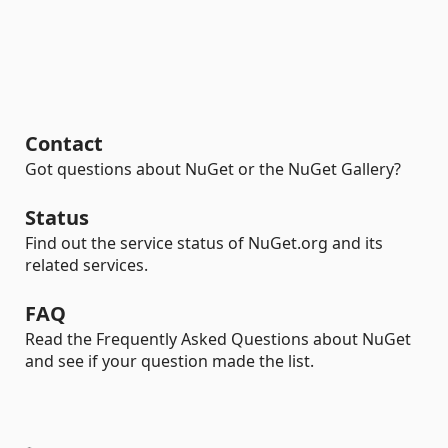
Contact
Got questions about NuGet or the NuGet Gallery?
Status
Find out the service status of NuGet.org and its
related services.
FAQ
Read the Frequently Asked Questions about NuGet
and see if your question made the list.