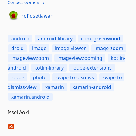
Contact owners →
rofiqsetiawan
android
android-library
com.igreenwood
droid
image
image-viewer
image-zoom
imageviewzoom
imageviewzooming
kotlin-
android
kotlin-library
loupe-extensions
loupe
photo
swipe-to-dismiss
swipe-to-
dismiss-view
xamarin
xamarin-android
xamarin.android
Issei Aoki