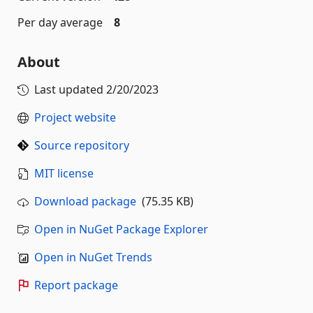
Per day average
8
About
Last updated
2/20/2023
Project website
Source repository
MIT license
Download package
(75.35 KB)
Open in NuGet Package Explorer
Open in NuGet Trends
Report package