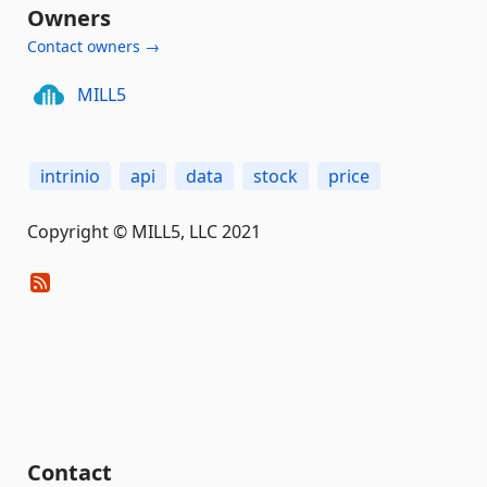
Owners
Contact owners →
MILL5
intrinio
api
data
stock
price
Copyright © MILL5, LLC 2021
Contact