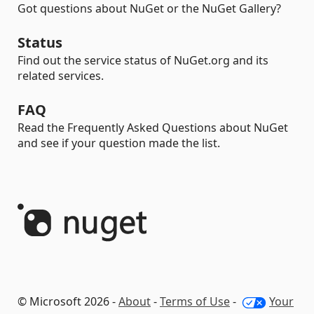
Got questions about NuGet or the NuGet Gallery?
Status
Find out the service status of NuGet.org and its
related services.
FAQ
Read the Frequently Asked Questions about NuGet
and see if your question made the list.
© Microsoft 2026 -
About
-
Terms of Use
-
Your