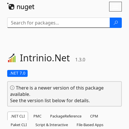
Skip To Content
Toggl
naviga
Intrinio.
Net
1.3.0
.NET 7.0
There is a newer version of this package
available.
See the version list below for details.
.NET CLI
PMC
PackageReference
CPM
Paket CLI
Script & Interactive
File-Based Apps