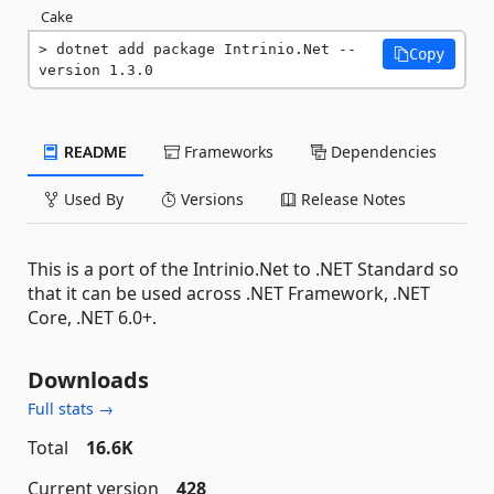
Cake
dotnet add package Intrinio.Net --
Copy
version 1.3.0
README
Frameworks
Dependencies
Used By
Versions
Release Notes
This is a port of the Intrinio.Net to .NET Standard so
that it can be used across .NET Framework, .NET
Core, .NET 6.0+.
Downloads
Full stats →
Total
16.6K
Current version
428