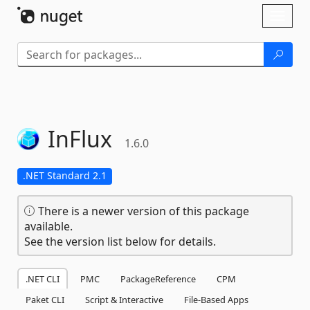
Skip To Content
Toggl
naviga
InFlux
1.6.0
.NET Standard 2.1
There is a newer version of this package
available.
See the version list below for details.
.NET CLI
PMC
PackageReference
CPM
Paket CLI
Script & Interactive
File-Based Apps