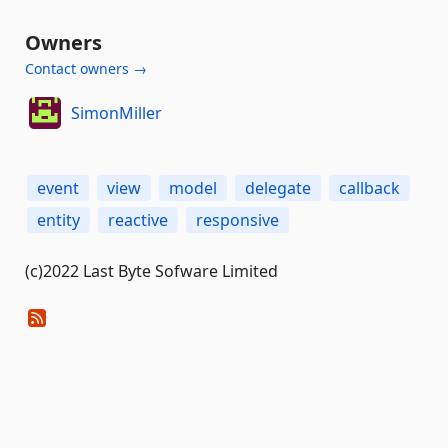
Owners
Contact owners →
SimonMiller
event
view
model
delegate
callback
entity
reactive
responsive
(c)2022 Last Byte Sofware Limited