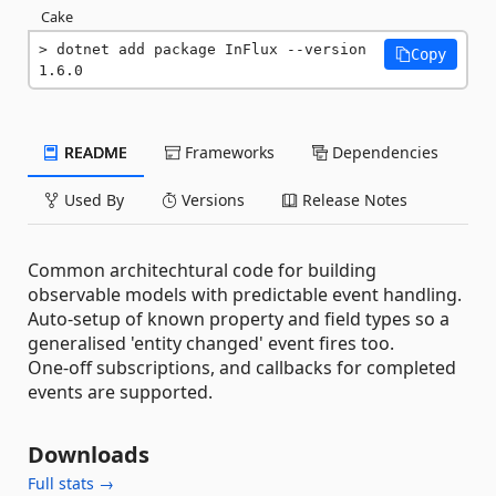
Cake
dotnet add package InFlux --version 
Copy
1.6.0
README
Frameworks
Dependencies
Used By
Versions
Release Notes
Common architechtural code for building
observable models with predictable event handling.
Auto-setup of known property and field types so a
generalised 'entity changed' event fires too.
One-off subscriptions, and callbacks for completed
events are supported.
Downloads
Full stats →