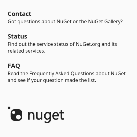
Contact
Got questions about NuGet or the NuGet Gallery?
Status
Find out the service status of NuGet.org and its
related services.
FAQ
Read the Frequently Asked Questions about NuGet
and see if your question made the list.