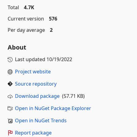
Total
4.7K
Current version
576
Per day average
2
About
Last updated
10/19/2022
Project website
Source repository
Download package
(57.71 KB)
Open in NuGet Package Explorer
Open in NuGet Trends
Report package