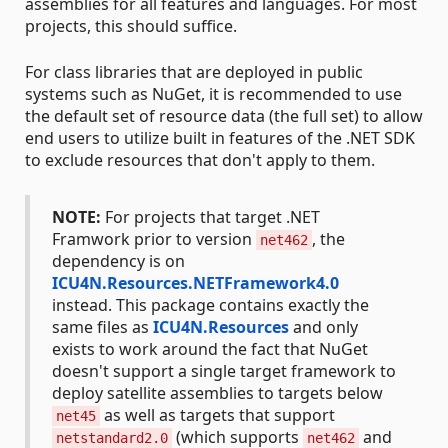
assemblies for all features and languages. For most
projects, this should suffice.
For class libraries that are deployed in public
systems such as NuGet, it is recommended to use
the default set of resource data (the full set) to allow
end users to utilize built in features of the .NET SDK
to exclude resources that don't apply to them.
NOTE:
For projects that target .NET
Framwork prior to version
, the
net462
dependency is on
ICU4N.Resources.NETFramework4.0
instead. This package contains exactly the
same files as
ICU4N.Resources
and only
exists to work around the fact that NuGet
doesn't support a single target framework to
deploy satellite assemblies to targets below
as well as targets that support
net45
(which supports
and
netstandard2.0
net462