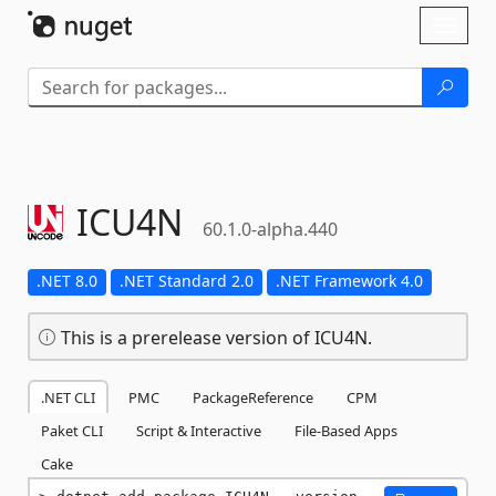
Skip To Content
Toggl
naviga
ICU4N
60.1.0-alpha.440
.NET 8.0
.NET Standard 2.0
.NET Framework 4.0
This is a prerelease version of ICU4N.
.NET CLI
PMC
PackageReference
CPM
Paket CLI
Script & Interactive
File-Based Apps
Cake