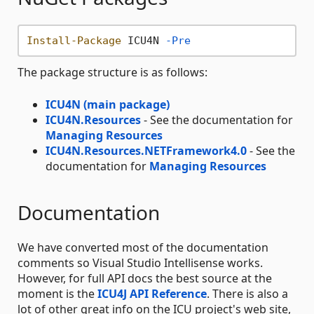
Install-Package
 ICU4N 
-Pre
The package structure is as follows:
ICU4N (main package)
ICU4N.Resources
- See the documentation for
Managing Resources
ICU4N.Resources.NETFramework4.0
- See the
documentation for
Managing Resources
Documentation
We have converted most of the documentation
comments so Visual Studio Intellisense works.
However, for full API docs the best source at the
moment is the
ICU4J API Reference
. There is also a
lot of other great info on the ICU project's web site,