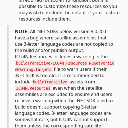
is required for ICU4N to function, but it is
possible to customize these resources so you
may wish to exclude the default if your custom
resources include them.
NOTE:
All .NET SDKs below version 9.0.200
have a bug where satellite assemblies that
use 3-letter language codes are not copied to
the build and/or publish output.
ICU4N.Resources includes a warning in the
buildTransitive/ICU4N.Resources.NuGetVersio
file to warn users if their
nWarning.targets
.NET SDK is too old. It is recommended to
include
assets from
buildTransitive
even when the satellite
ICU4N.Resources
assemblies are excluded to ensure end users
recieve a warning when the .NET SDK used to
build doesn't support copying 3-letter
language codes. 3-letter language codes are
somewhat rare, but ICU4N cannot support
them unless the corresponding satellite