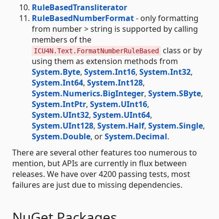
RuleBasedTransliterator
RuleBasedNumberFormat
- only formatting
from number > string is supported by calling
members of the
class or by
ICU4N.Text.FormatNumberRuleBased
using them as extension methods from
System.Byte
,
System.Int16
,
System.Int32
,
System.Int64
,
System.Int128
,
System.Numerics.BigInteger
,
System.SByte
,
System.IntPtr
,
System.UInt16
,
System.UInt32
,
System.UInt64
,
System.UInt128
,
System.Half
,
System.Single
,
System.Double
, or
System.Decimal
.
There are several other features too numerous to
mention, but APIs are currently in flux between
releases. We have over 4200 passing tests, most
failures are just due to missing dependencies.
NuGet Packages