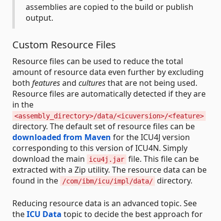
assemblies are copied to the build or publish
output.
Custom Resource Files
Resource files can be used to reduce the total
amount of resource data even further by excluding
both
features
and
cultures
that are not being used.
Resource files are automatically detected if they are
in the
<assembly_directory>/data/<icuversion>/<feature>
directory. The default set of resource files can be
downloaded from Maven
for the ICU4J version
corresponding to this version of ICU4N. Simply
download the main
file. This file can be
icu4j.jar
extracted with a Zip utility. The resource data can be
found in the
directory.
/com/ibm/icu/impl/data/
Reducing resource data is an advanced topic. See
the
ICU Data
topic to decide the best approach for