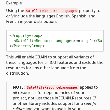
Example
Using the
property to
SatelliteResourceLanguages
only
include the languages English, Spanish, and
French in your distribution.
<
PropertyGroup
>
<
SatelliteResourceLanguages
>
en;es;fr
</
Satel
</
PropertyGroup
>
This will enable ICU4N to support all variants of
these languages for all ICU features and exclude the
resources for any other language from the
distribution.
NOTE:
applies to
SatelliteResourceLanguages
all
resources for dependencies of your
project, not just those in ICU4N.Resources. If
another library includes support for a
specific
culture
and you want to use it in your