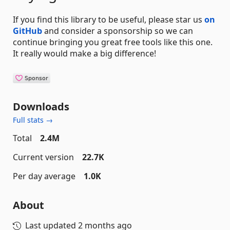
If you find this library to be useful, please star us
on
GitHub
and consider a sponsorship so we can
continue bringing you great free tools like this one.
It really would make a big difference!
Downloads
Full stats →
Total
2.4M
Current version
22.7K
Per day average
1.0K
About
Last updated
2 months ago