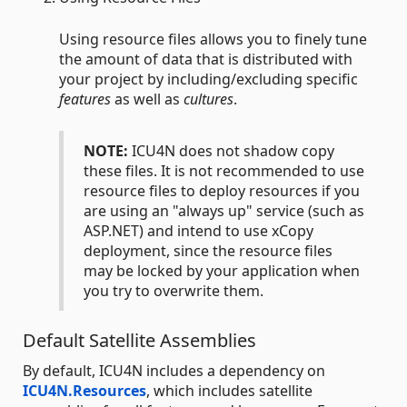
Using resource files allows you to finely tune
the amount of data that is distributed with
your project by including/excluding specific
features
as well as
cultures
.
NOTE:
ICU4N does not shadow copy
these files. It is not recommended to use
resource files to deploy resources if you
are using an "always up" service (such as
ASP.NET) and intend to use xCopy
deployment, since the resource files
may be locked by your application when
you try to overwrite them.
Default Satellite Assemblies
By default, ICU4N includes a dependency on
ICU4N.Resources
, which includes satellite