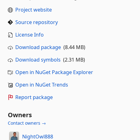
Project website
Source repository
License Info
Download package
(8.44 MB)
Download symbols
(2.31 MB)
Open in NuGet Package Explorer
Open in NuGet Trends
Report package
Owners
Contact owners →
NightOwl888