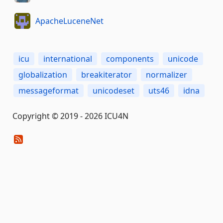
ApacheLuceneNet
icu
international
components
unicode
globalization
breakiterator
normalizer
messageformat
unicodeset
uts46
idna
Copyright © 2019 - 2026 ICU4N