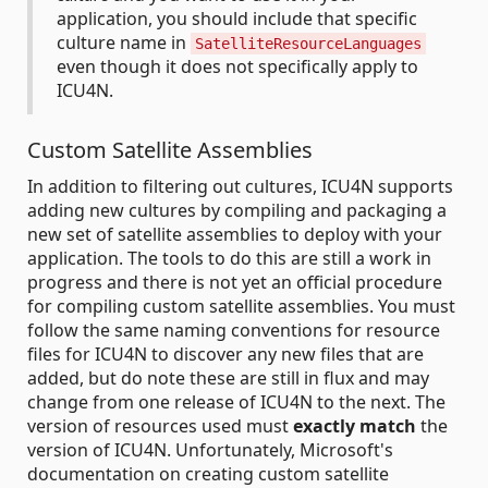
application, you should include that specific
culture name in
SatelliteResourceLanguages
even though it does not specifically apply to
ICU4N.
Custom Satellite Assemblies
In addition to filtering out cultures, ICU4N supports
adding new cultures by compiling and packaging a
new set of satellite assemblies to deploy with your
application. The tools to do this are still a work in
progress and there is not yet an official procedure
for compiling custom satellite assemblies. You must
follow the same naming conventions for resource
files for ICU4N to discover any new files that are
added, but do note these are still in flux and may
change from one release of ICU4N to the next. The
version of resources used must
exactly match
the
version of ICU4N. Unfortunately, Microsoft's
documentation on creating custom satellite