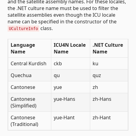
and the satellite assembly names. For these locales,
the .NET culture name must be used to filter the
satellite assemblies even though the ICU locale
name can be specified in the constructor of the
class.
UCultureInfo
Language
ICU4N Locale
.NET Culture
Name
Name
Name
Central Kurdish
ckb
ku
Quechua
qu
quz
Cantonese
yue
zh
Cantonese
yue-Hans
zh-Hans
(Simplified)
Cantonese
yue-Hant
zh-Hant
(Traditional)