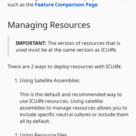
such as the
Feature Comparison Page
.
Managing Resources
IMPORTANT:
The version of resources that is
used must be at the same version as ICU4N.
There are 2 ways to deploy resources with ICU4N.
Using Satellite Assemblies
This is the default and recommended way to
use ICU4N resources. Using satellite
assemblies to manage resources allows you to
include specific neutral
cultures
or include them
all by default.
Using Resource Files