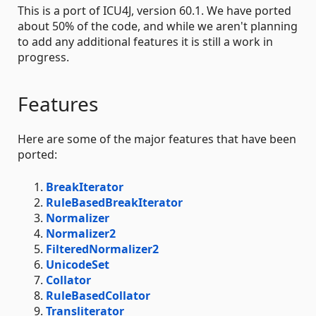
This is a port of ICU4J, version 60.1. We have ported
about 50% of the code, and while we aren't planning
to add any additional features it is still a work in
progress.
Features
Here are some of the major features that have been
ported:
BreakIterator
RuleBasedBreakIterator
Normalizer
Normalizer2
FilteredNormalizer2
UnicodeSet
Collator
RuleBasedCollator
Transliterator