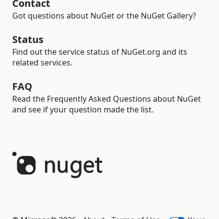
Contact
Got questions about NuGet or the NuGet Gallery?
Status
Find out the service status of NuGet.org and its
related services.
FAQ
Read the Frequently Asked Questions about NuGet
and see if your question made the list.