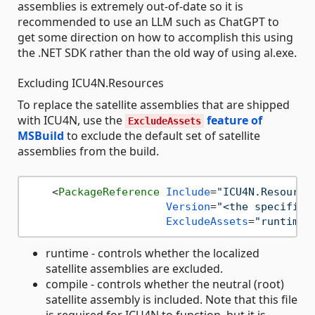
assemblies is extremely out-of-date so it is
recommended to use an LLM such as ChatGPT to
get some direction on how to accomplish this using
the .NET SDK rather than the old way of using al.exe.
Excluding ICU4N.Resources
To replace the satellite assemblies that are shipped
with ICU4N, use the
feature of
ExcludeAssets
MSBuild
to exclude the default set of satellite
assemblies from the build.
<
PackageReference
Include
=
"ICU4N.Resource
Version
=
"<the specific 
ExcludeAssets
=
"runtime;
runtime - controls whether the localized
satellite assemblies are excluded.
compile - controls whether the neutral (root)
satellite assembly is included. Note that this file