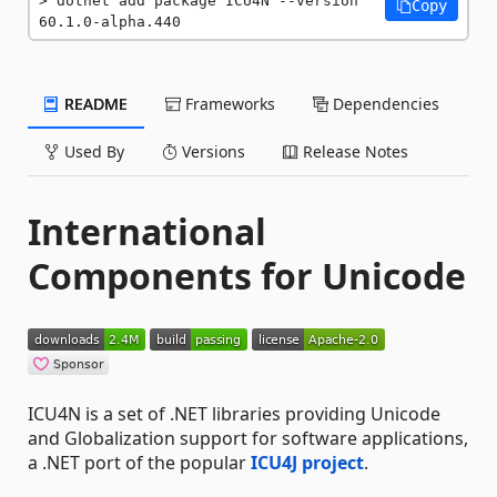
dotnet add package ICU4N --version 
Copy
60.1.0-alpha.440
README
Frameworks
Dependencies
Used By
Versions
Release Notes
International
Components for Unicode
ICU4N is a set of .NET libraries providing Unicode
and Globalization support for software applications,
a .NET port of the popular
ICU4J project
.