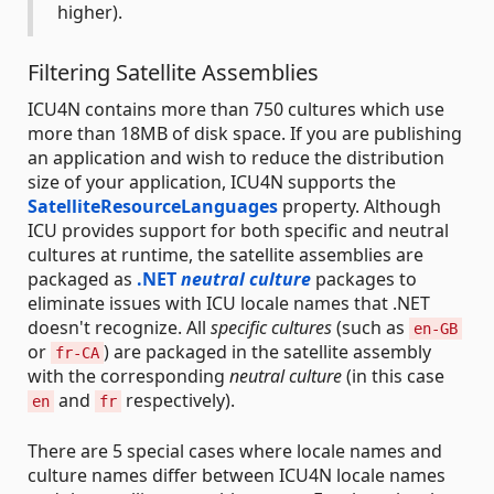
higher).
Filtering Satellite Assemblies
ICU4N contains more than 750 cultures which use
more than 18MB of disk space. If you are publishing
an application and wish to reduce the distribution
size of your application, ICU4N supports the
SatelliteResourceLanguages
property. Although
ICU provides support for both specific and neutral
cultures at runtime, the satellite assemblies are
packaged as
.NET
neutral culture
packages to
eliminate issues with ICU locale names that .NET
doesn't recognize. All
specific cultures
(such as
en-GB
or
) are packaged in the satellite assembly
fr-CA
with the corresponding
neutral culture
(in this case
and
respectively).
en
fr
There are 5 special cases where locale names and
culture names differ between ICU4N locale names