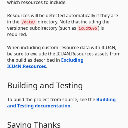
which resources to include.
Resources will be detected automatically if they are
in the
directory. Note that including the
/data/
versioned subdirectory (such as
) is
icudt60b
required.
When including custom resource data with ICU4N,
be sure to exclude the ICU4N.Resources assets from
the build as described in
Excluding
ICU4N.Resources
.
Building and Testing
To build the project from source, see the
Building
and Testing documentation
.
Saying Thanks