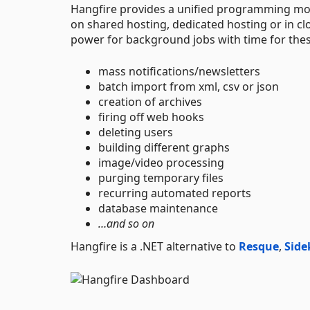
Hangfire provides a unified programming mo
on shared hosting, dedicated hosting or in c
power for background jobs with time for thes
mass notifications/newsletters
batch import from xml, csv or json
creation of archives
firing off web hooks
deleting users
building different graphs
image/video processing
purging temporary files
recurring automated reports
database maintenance
…and so on
Hangfire is a .NET alternative to
Resque
,
Side