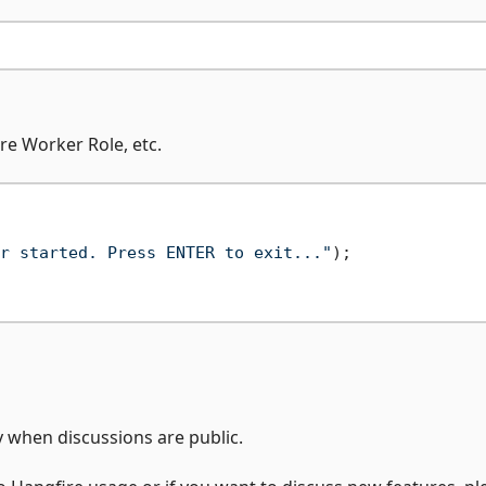
re Worker Role, etc.
r started. Press ENTER to exit..."
);

when discussions are public.