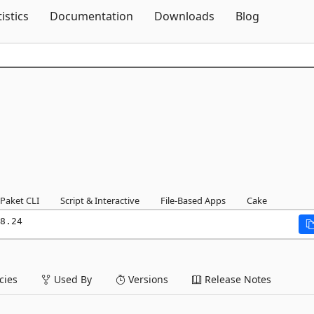
Skip To Content
tistics
Documentation
Downloads
Blog
Paket CLI
Script & Interactive
File-Based Apps
Cake
8.24
ies
Used By
Versions
Release Notes