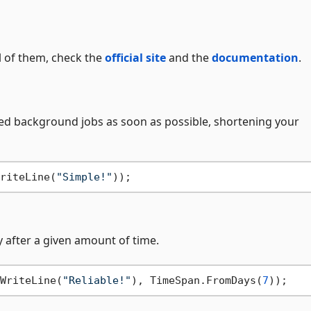
ll of them, check the
official site
and the
documentation
.
d background jobs as soon as possible, shortening your
riteLine(
"Simple!"
 after a given amount of time.
WriteLine(
"Reliable!"
), TimeSpan.FromDays(
7