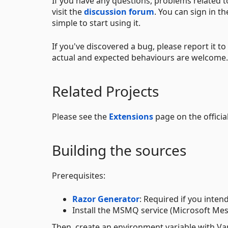
If you have any questions, problems related t
visit the
discussion forum
. You can sign in t
simple to start using it.
If you've discovered a bug, please report it to
actual and expected behaviours are welcome.
Related Projects
Please see the
Extensions
page on the official
Building the sources
Prerequisites:
Razor Generator
: Required if you intend
Install the MSMQ service (Microsoft Mess
Then, create an environment variable with V