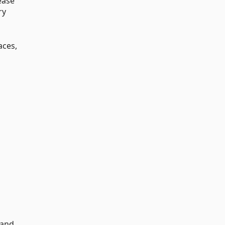
ease
ry
aces,
and