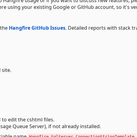
o Hangfire usage or if you want to discuss new features, pl
here using your existing Google or GitHub account, so it's ve
 the
Hangfire GitHub Issues
. Detailed reports with stack tr
 site.
 to edit the cshtml files.
age Queue Server), if not already installed.
ariable name
Hangfire_SqlServer_ConnectionStringTemplate