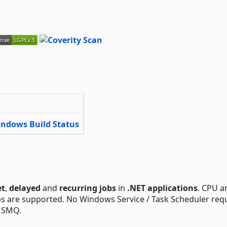
et
,
delayed
and
recurring jobs
in
.NET applications
. CPU a
bs are supported. No Windows Service / Task Scheduler req
 MSMQ.