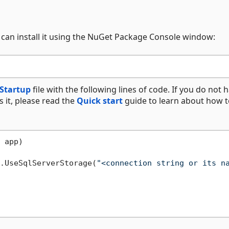
 can install it using the NuGet Package Console window:
Startup
file with the following lines of code. If you do not 
s it, please read the
Quick start
guide to learn about how t
 app
)
.UseSqlServerStorage(
"<connection string or its n