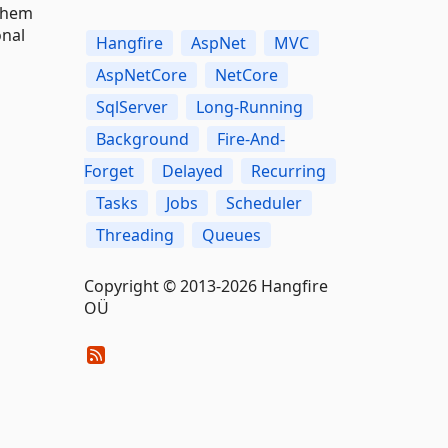
them
onal
Hangfire
AspNet
MVC
AspNetCore
NetCore
SqlServer
Long-Running
Background
Fire-And-
Forget
Delayed
Recurring
Tasks
Jobs
Scheduler
Threading
Queues
Copyright © 2013-2026 Hangfire
OÜ