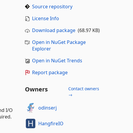
Source repository
License Info
Download package
(68.97 KB)
Open in NuGet Package
Explorer
Open in NuGet Trends
Report package
Owners
Contact owners
→
odinserj
nd I/O
uired.
HangfireIO