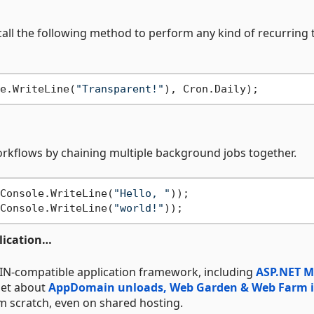
call the following method to perform any kind of recurring 
e.WriteLine(
"Transparent!"
rkflows by chaining multiple background jobs together.
Console.WriteLine(
"Hello, "
));

Console.WriteLine(
"world!"
lication…
IN-compatible application framework, including
ASP.NET 
rget about
AppDomain unloads, Web Garden & Web Farm i
om scratch, even on shared hosting.