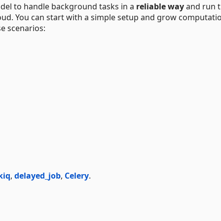
del to handle background tasks in a
reliable way
and run 
loud. You can start with a simple setup and grow computati
e scenarios:
kiq
,
delayed_job
,
Celery
.