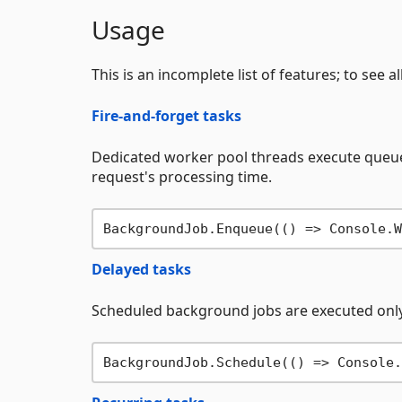
Usage
This is an incomplete list of features; to see a
Fire-and-forget tasks
Dedicated worker pool threads execute queue
request's processing time.
BackgroundJob.Enqueue(() => Console.W
Delayed tasks
Scheduled background jobs are executed only
BackgroundJob.Schedule(() => Console.