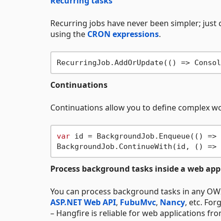
Recurring tasks
Recurring jobs have never been simpler; just 
using the
CRON expressions
.
RecurringJob.AddOrUpdate(() => Consol
Continuations
Continuations allow you to define complex wo
var
 id = BackgroundJob.Enqueue(() => 
BackgroundJob.ContinueWith(id, () => 
Process background tasks inside a web app
You can process background tasks in any OW
ASP.NET Web API
,
FubuMvc
,
Nancy
, etc. Fo
– Hangfire is reliable for web applications fr