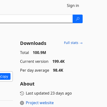
Sign in
Downloads
Full stats →
Total
100.9M
Current version
199.4K
Per day average
98.4K
Copy
About
Last updated
23 days ago
Project website