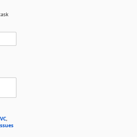
task
MVC
,
ssues