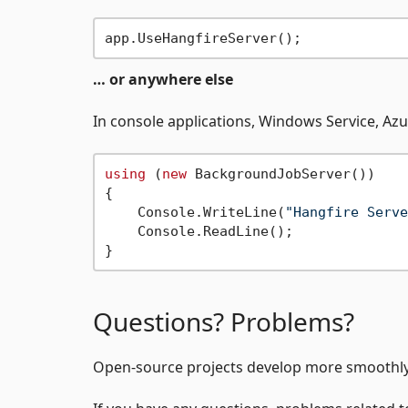
… or anywhere else
In console applications, Windows Service, Azu
using
 (
new
 BackgroundJobServer())

{

    Console.WriteLine(
"Hangfire Serve
    Console.ReadLine();

Questions? Problems?
Open-source projects develop more smoothly 