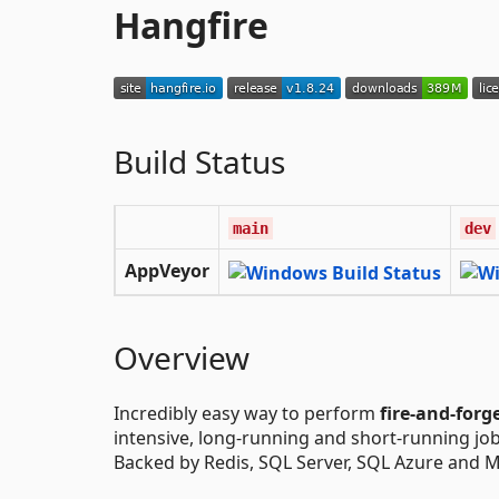
Hangfire
Build Status
main
dev
AppVeyor
Overview
Incredibly easy way to perform
fire-and-forg
intensive, long-running and short-running jo
Backed by Redis, SQL Server, SQL Azure and