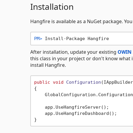
Installation
Hangfire is available as a NuGet package. You
PM> 
Install-Package Hangfire
After installation, update your existing
OWIN 
this class in your project or don't know what i
install Hangfire.
public
void
Configuration
(
IAppBuilder
{

    GlobalConfiguration.Configuration
    app.UseHangfireServer();

    app.UseHangfireDashboard();
