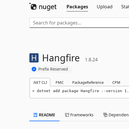
Packages
Upload
Sta
Hangfire
1.8.24
Prefix Reserved
.NET CLI
PMC
PackageReference
CPM
dotnet add package Hangfire --version 1.
README
Frameworks
Dependenc