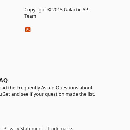
Copyright © 2015 Galactic API
Team
AQ
ead the Frequently Asked Questions about
uGet and see if your question made the list.
-
Privacy Statement
-
Trademarks