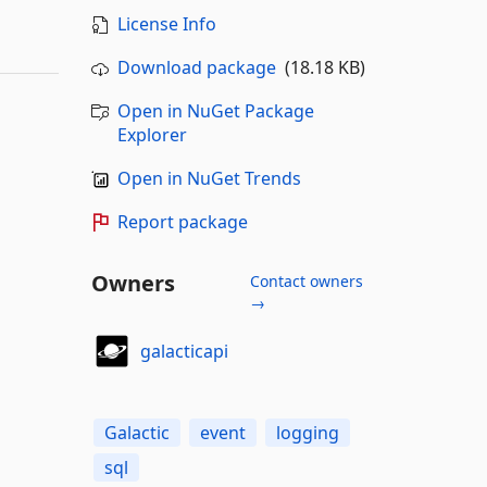
License Info
Download package
(18.18 KB)
Open in NuGet Package
Explorer
Open in NuGet Trends
Report package
Owners
Contact owners
→
galacticapi
Galactic
event
logging
sql