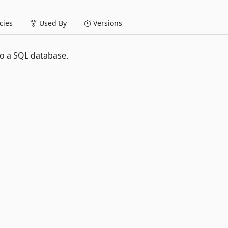
ies
Used By
Versions
 to a SQL database.