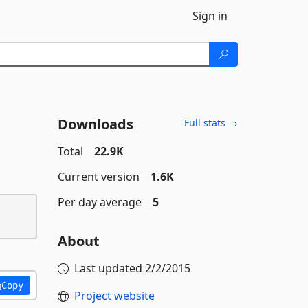
Sign in
Downloads
Full stats →
Total
22.9K
Current version
1.6K
Per day average
5
About
Last updated
2/2/2015
Copy
Project website