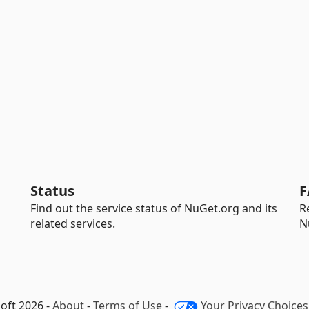
Status
F
Find out the service status of NuGet.org and its
R
related services.
N
oft 2026 -
About
-
Terms of Use
-
Your Privacy Choices