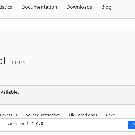
Skip To Content
tistics
Documentation
Downloads
Blog
ql
1.0.0.5
vailable.
Paket CLI
Script & Interactive
File-Based Apps
Cake
 --version 1.0.0.5