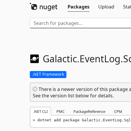
Packages
Upload
Sta
Galactic.
EventLog.
S
.NET Framework
There is a newer version of this package a
See the version list below for details.
.NET CLI
PMC
PackageReference
CPM
dotnet add package Galactic.EventLog.Sql