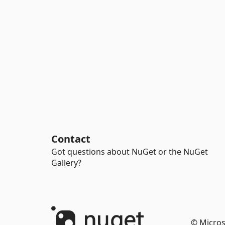
Contact
Got questions about NuGet or the NuGet
Gallery?
© Micros