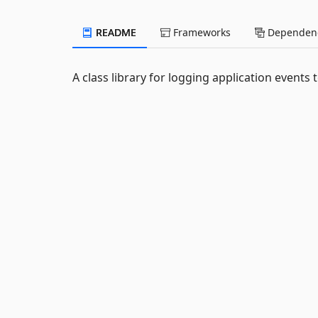
README
Frameworks
Dependenc
A class library for logging application events