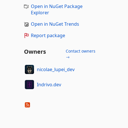
Open in NuGet Package
Explorer
Open in NuGet Trends
Report package
Owners
Contact owners
→
nicolae_lupei_dev
Indrivo.dev