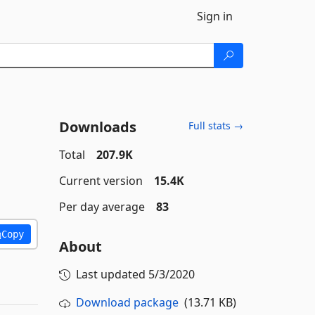
Sign in
Downloads
Full stats →
Total
207.9K
Current version
15.4K
Per day average
83
Copy
About
Last updated
5/3/2020
Download package
(13.71 KB)