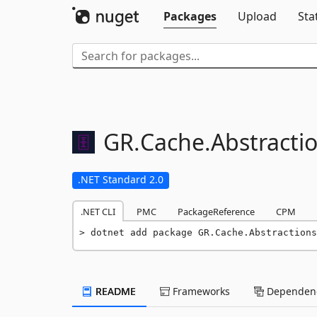
Packages
Upload
Sta
GR.
Cache.
Abstracti
.NET Standard 2.0
.NET CLI
PMC
PackageReference
CPM
dotnet add package GR.Cache.Abstractions
README
Frameworks
Dependenc