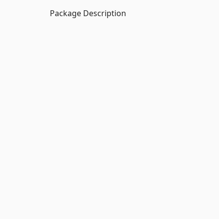
Package Description