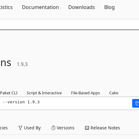
Skip To Content
tistics
Documentation
Downloads
Blog
ons
1.9.3
Paket CLI
Script & Interactive
File-Based Apps
Cake
 --version 1.9.3
ies
Used By
Versions
Release Notes