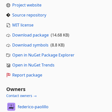
Project website
Source repository
MIT license
Download package
(14.68 KB)
Download symbols
(8.8 KB)
Open in NuGet Package Explorer
Open in NuGet Trends
Report package
Owners
Contact owners →
federico-paolillo