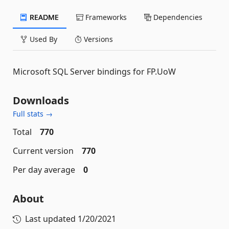
README
Frameworks
Dependencies
Used By
Versions
Microsoft SQL Server bindings for FP.UoW
Downloads
Full stats →
Total
770
Current version
770
Per day average
0
About
Last updated
1/20/2021