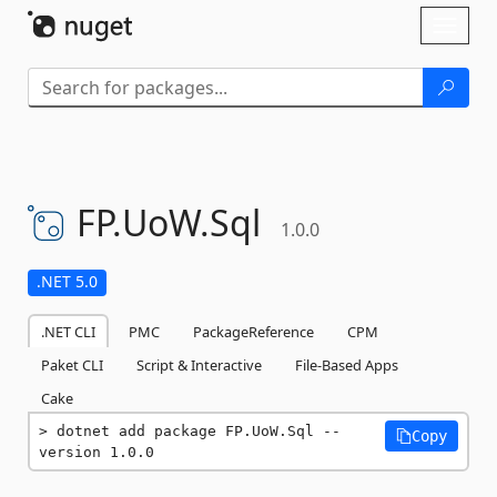
Skip To Content
Toggl
naviga
FP.
UoW.
Sql
1.0.0
.NET 5.0
.NET CLI
PMC
PackageReference
CPM
Paket CLI
Script & Interactive
File-Based Apps
Cake
dotnet add package FP.UoW.Sql --
Copy
version 1.0.0