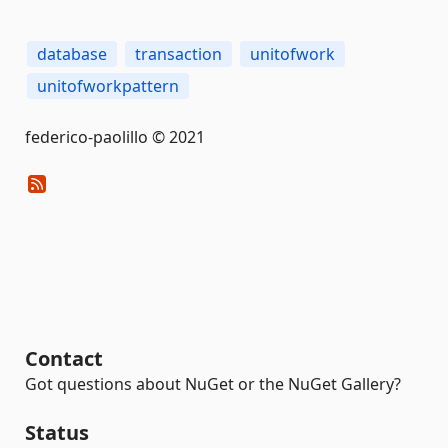
database
transaction
unitofwork
unitofworkpattern
federico-paolillo © 2021
Contact
Got questions about NuGet or the NuGet Gallery?
Status