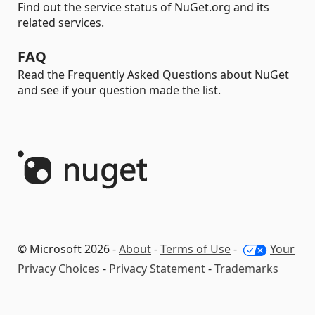
Find out the service status of NuGet.org and its
related services.
FAQ
Read the Frequently Asked Questions about NuGet
and see if your question made the list.
© Microsoft 2026 -
About
-
Terms of Use
-
Your
Privacy Choices
-
Privacy Statement
-
Trademarks