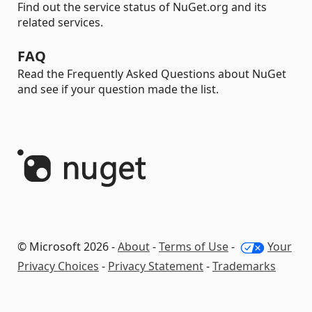
Find out the service status of NuGet.org and its
related services.
FAQ
Read the Frequently Asked Questions about NuGet
and see if your question made the list.
© Microsoft 2026 -
About
-
Terms of Use
-
Your
Privacy Choices
-
Privacy Statement
-
Trademarks