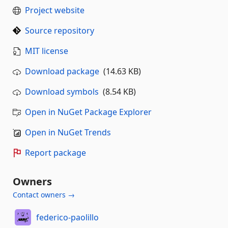
Project website
Source repository
MIT license
Download package
(14.63 KB)
Download symbols
(8.54 KB)
Open in NuGet Package Explorer
Open in NuGet Trends
Report package
Owners
Contact owners →
federico-paolillo