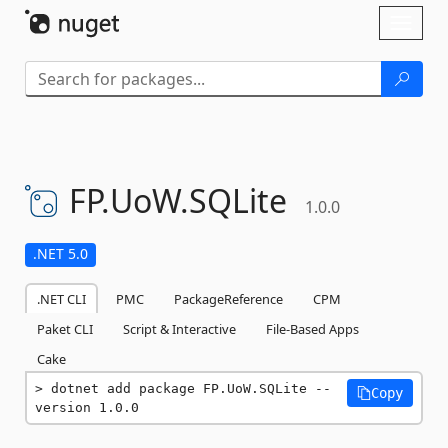
Skip To Content
Toggl
naviga
FP.
UoW.
SQLite
1.0.0
.NET 5.0
.NET CLI
PMC
PackageReference
CPM
Paket CLI
Script & Interactive
File-Based Apps
Cake
dotnet add package FP.UoW.SQLite --
Copy
version 1.0.0