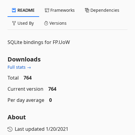
README
Frameworks
Dependencies
Used By
Versions
SQLite bindings for FP.UoW
Downloads
Full stats →
Total
764
Current version
764
Per day average
0
About
Last updated
1/20/2021