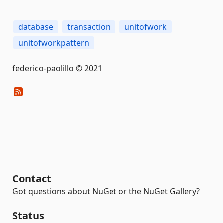
database
transaction
unitofwork
unitofworkpattern
federico-paolillo © 2021
Contact
Got questions about NuGet or the NuGet Gallery?
Status