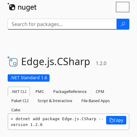
Skip To Content
Toggl
naviga
Edge.
js.
CSharp
1.2.0
.NET Standard 1.6
.NET CLI
PMC
PackageReference
CPM
Paket CLI
Script & Interactive
File-Based Apps
Cake
dotnet add package Edge.js.CSharp --
Copy
version 1.2.0