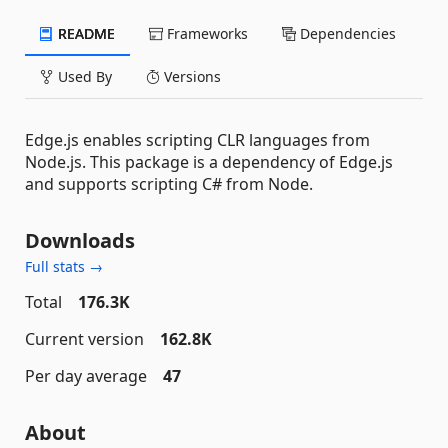
README
Frameworks
Dependencies
Used By
Versions
Edge.js enables scripting CLR languages from
Node.js. This package is a dependency of Edge.js
and supports scripting C# from Node.
Downloads
Full stats →
Total
176.3K
Current version
162.8K
Per day average
47
About