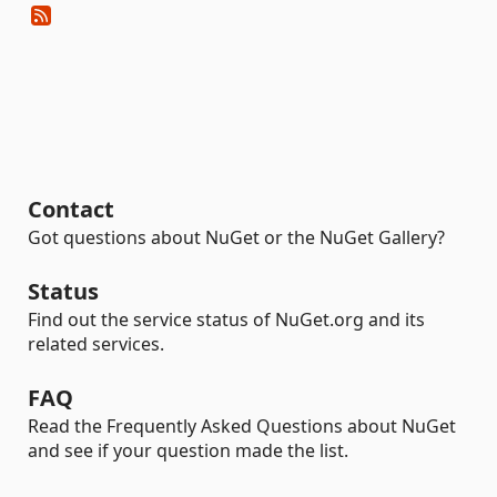
Contact
Got questions about NuGet or the NuGet Gallery?
Status
Find out the service status of NuGet.org and its
related services.
FAQ
Read the Frequently Asked Questions about NuGet
and see if your question made the list.