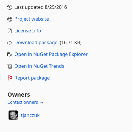
Last updated
8/29/2016
Project website
License Info
Download package
(16.71 KB)
Open in NuGet Package Explorer
Open in NuGet Trends
Report package
Owners
Contact owners →
tjanczuk