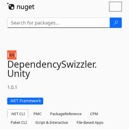
Skip To Content
Toggl
naviga
DependencySwizzler.
Unity
1.0.1
.NET Framework
.NET CLI
PMC
PackageReference
CPM
Paket CLI
Script & Interactive
File-Based Apps