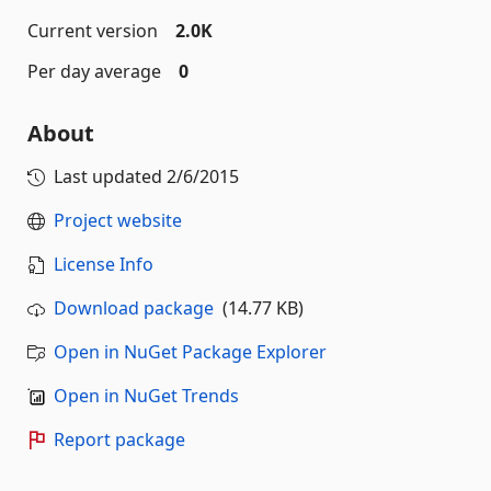
Current version
2.0K
Per day average
0
About
Last updated
2/6/2015
Project website
License Info
Download package
(14.77 KB)
Open in NuGet Package Explorer
Open in NuGet Trends
Report package