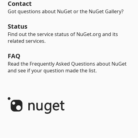
Contact
Got questions about NuGet or the NuGet Gallery?
Status
Find out the service status of NuGet.org and its
related services.
FAQ
Read the Frequently Asked Questions about NuGet
and see if your question made the list.