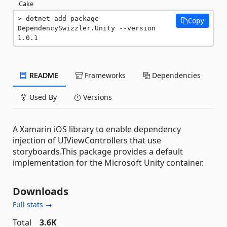
Cake
dotnet add package 
Copy
DependencySwizzler.Unity --version 
1.0.1
README
Frameworks
Dependencies
Used By
Versions
A Xamarin iOS library to enable dependency
injection of UIViewControllers that use
storyboards.This package provides a default
implementation for the Microsoft Unity container.
Downloads
Full stats →
Total
3.6K