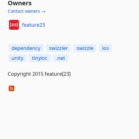
Owners
Contact owners →
feature23
dependency
swizzler
swizzle
ios
unity
tinyioc
.net
Copyright 2015 feature[23]