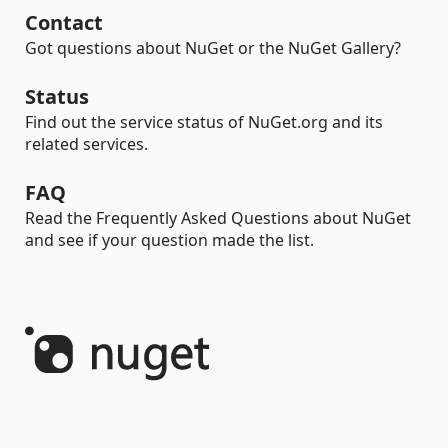
Contact
Got questions about NuGet or the NuGet Gallery?
Status
Find out the service status of NuGet.org and its
related services.
FAQ
Read the Frequently Asked Questions about NuGet
and see if your question made the list.