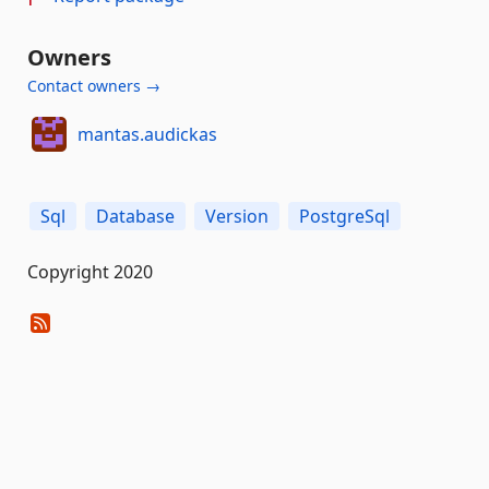
Owners
Contact owners →
mantas.audickas
Sql
Database
Version
PostgreSql
Copyright 2020