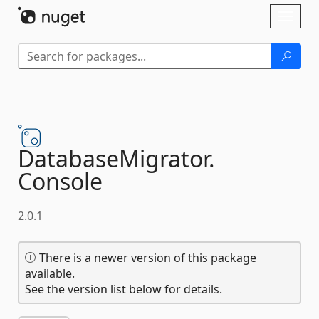
Skip To Content
Toggl
naviga
DatabaseMigrator.
Console
2.0.1
There is a newer version of this package
available.
See the version list below for details.