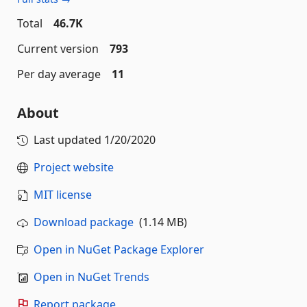
Total
46.7K
Current version
793
Per day average
11
About
Last updated
1/20/2020
Project website
MIT license
Download package
(1.14 MB)
Open in NuGet Package Explorer
Open in NuGet Trends
Report package