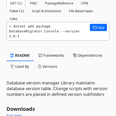
.NET CLI
PMC
PackageReference
CPM
Paket CLI
Script & Interactive
File-Based Apps
Cake
dotnet add package 
Copy
DatabaseMigrator.Console --version 
2.0.1
README
Frameworks
Dependencies
Used By
Versions
Database version manager. Library maintains
database version table. Change scripts with version
numbers are placed in defined version subfolders
Downloads
Full stats →