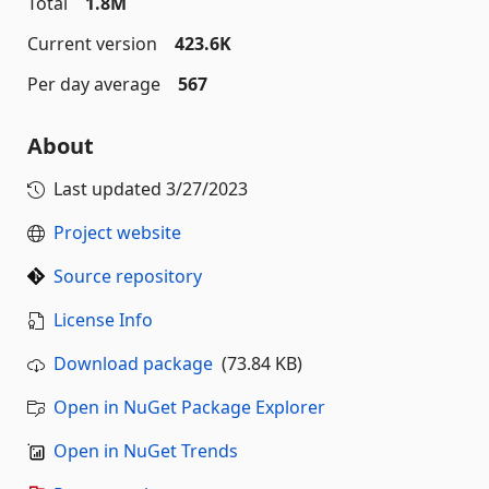
Total
1.8M
Current version
423.6K
Per day average
567
About
Last updated
3/27/2023
Project website
Source repository
License Info
Download package
(73.84 KB)
Open in NuGet Package Explorer
Open in NuGet Trends