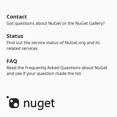
Contact
Got questions about NuGet or the NuGet Gallery?
Status
Find out the service status of NuGet.org and its
related services.
FAQ
Read the Frequently Asked Questions about NuGet
and see if your question made the list.