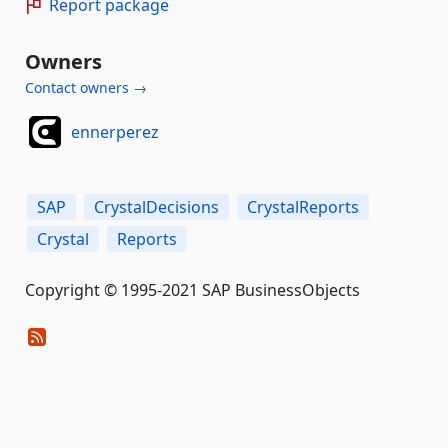
Report package
Owners
Contact owners →
ennerperez
SAP
CrystalDecisions
CrystalReports
Crystal
Reports
Copyright © 1995-2021 SAP BusinessObjects