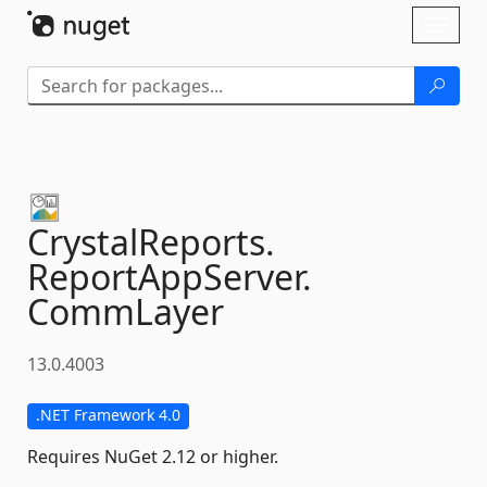
Skip To Content
Toggl
naviga
CrystalReports.
ReportAppServer.
CommLayer
13.0.4003
.NET Framework 4.0
Requires NuGet 2.12 or higher.