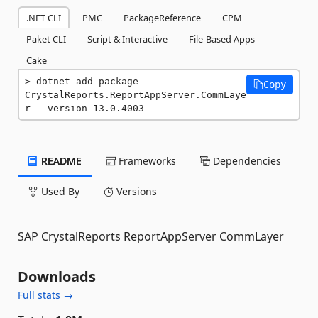
.NET CLI
PMC
PackageReference
CPM
Paket CLI
Script & Interactive
File-Based Apps
Cake
dotnet add package 
Copy
CrystalReports.ReportAppServer.CommLaye
r --version 13.0.4003
README
Frameworks
Dependencies
Used By
Versions
SAP CrystalReports ReportAppServer CommLayer
Downloads
Full stats →