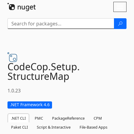
Skip To Content
Toggl
naviga
CodeCop.
Setup.
StructureMap
1.0.23
.NET Framework 4.6
.NET CLI
PMC
PackageReference
CPM
Paket CLI
Script & Interactive
File-Based Apps