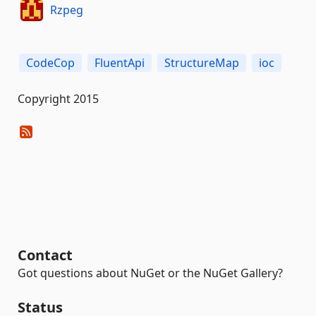
Rzpeg
CodeCop
FluentApi
StructureMap
ioc
Copyright 2015
Contact
Got questions about NuGet or the NuGet Gallery?
Status