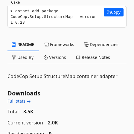
Cake
dotnet add package 
Copy
CodeCop.Setup.StructureMap --version 
1.0.23
README
Frameworks
Dependencies
Used By
Versions
Release Notes
CodeCop Setup StructureMap container adapter
Downloads
Full stats →
Total
3.5K
Current version
2.0K
Per day average
0