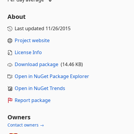
About
Last updated
11/26/2015
Project website
License Info
Download package
(14.46 KB)
Open in NuGet Package Explorer
Open in NuGet Trends
Report package
Owners
Contact owners →