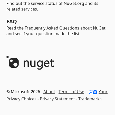
Find out the service status of NuGet.org and its
related services.
FAQ
Read the Frequently Asked Questions about NuGet
and see if your question made the list.
© Microsoft 2026 -
About
-
Terms of Use
-
Your
Privacy Choices
-
Privacy Statement
-
Trademarks