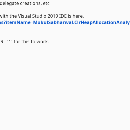
 delegate creations, etc
h the Visual Studio 2019 IDE is here,
tems?itemName=MukulSabharwal.ClrHeapAllocationAnaly
' ' ' for this to work.