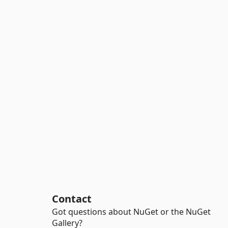
Contact
Got questions about NuGet or the NuGet
Gallery?