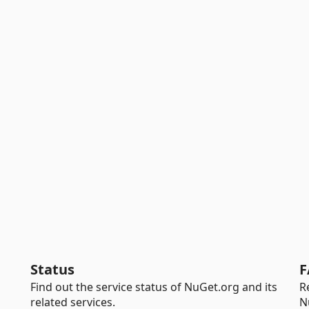
Status
F
Find out the service status of NuGet.org and its
R
related services.
N