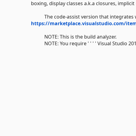
boxing, display classes a.k.a closures, implicit
The code-assist version that integrates wit
https://marketplace.visualstudio.com/i
NOTE: This is the build analyzer.
NOTE: You require ' ' ' ' Visual Studio 2019 ' 