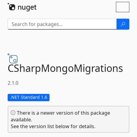
Skip To Content
Toggl
naviga
CSharpMongoMigrations
2.1.0
.NET Standard 1.6
There is a newer version of this package
available.
See the version list below for details.