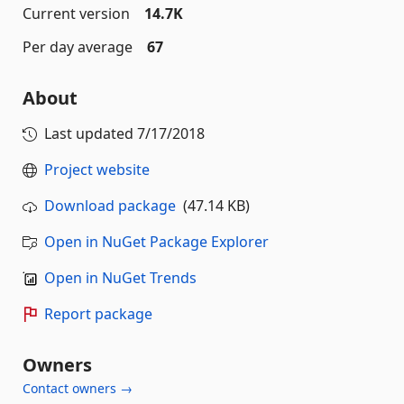
Current version
14.7K
Per day average
67
About
Last updated
7/17/2018
Project website
Download package
(47.14 KB)
Open in NuGet Package Explorer
Open in NuGet Trends
Report package
Owners
Contact owners →