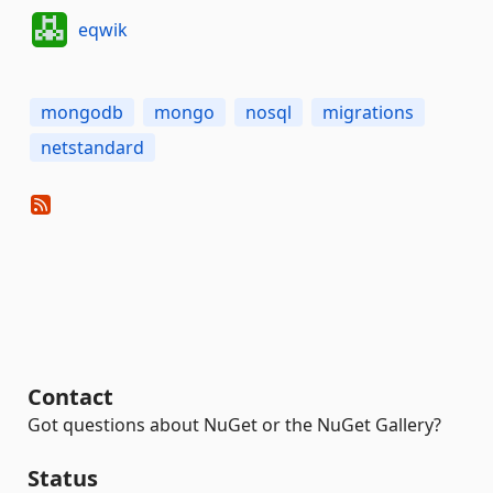
eqwik
mongodb
mongo
nosql
migrations
netstandard
Contact
Got questions about NuGet or the NuGet Gallery?
Status