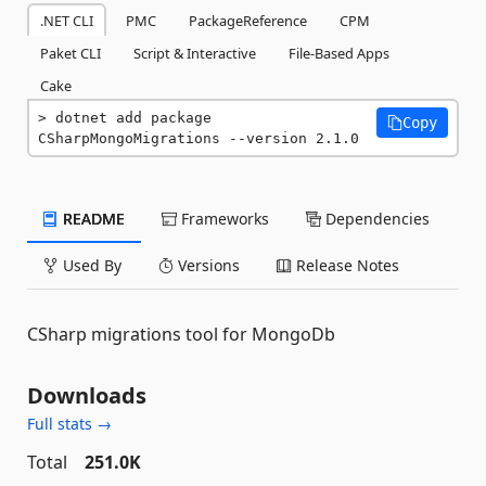
.NET CLI
PMC
PackageReference
CPM
Paket CLI
Script & Interactive
File-Based Apps
Cake
dotnet add package 
Copy
CSharpMongoMigrations --version 2.1.0
README
Frameworks
Dependencies
Used By
Versions
Release Notes
CSharp migrations tool for MongoDb
Downloads
Full stats →
Total
251.0K