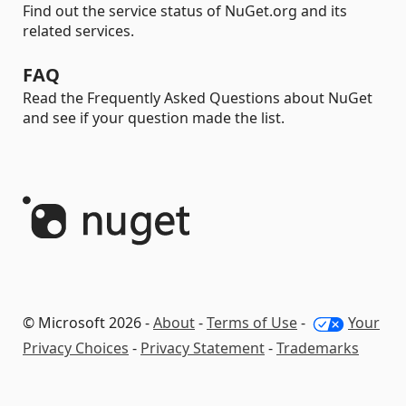
Find out the service status of NuGet.org and its
related services.
FAQ
Read the Frequently Asked Questions about NuGet
and see if your question made the list.
© Microsoft 2026 -
About
-
Terms of Use
-
Your
Privacy Choices
-
Privacy Statement
-
Trademarks