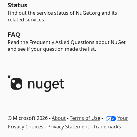
Status
Find out the service status of NuGet.org and its
related services.
FAQ
Read the Frequently Asked Questions about NuGet
and see if your question made the list.
© Microsoft 2026 -
About
-
Terms of Use
-
Your
Privacy Choices
-
Privacy Statement
-
Trademarks