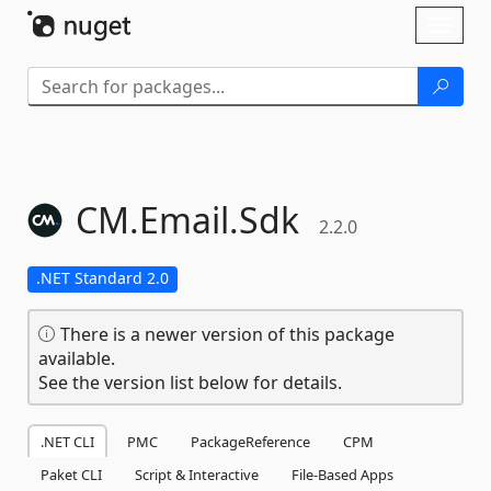
Skip To Content
Toggl
naviga
CM.
Email.
Sdk
2.2.0
.NET Standard 2.0
There is a newer version of this package
available.
See the version list below for details.
.NET CLI
PMC
PackageReference
CPM
Paket CLI
Script & Interactive
File-Based Apps