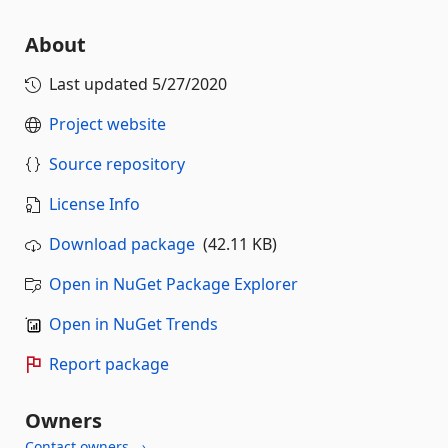
About
Last updated
5/27/2020
Project website
Source repository
License Info
Download package
(42.11 KB)
Open in NuGet Package Explorer
Open in NuGet Trends
Report package
Owners
Contact owners →