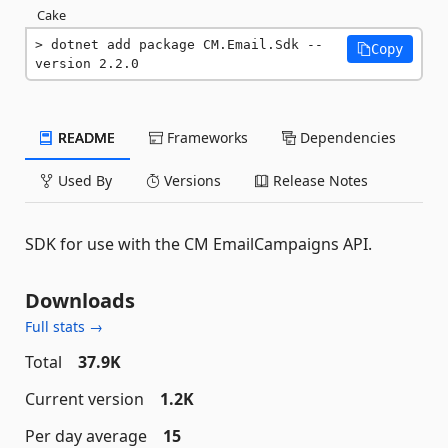
Cake
dotnet add package CM.Email.Sdk --
Copy
version 2.2.0
README
Frameworks
Dependencies
Used By
Versions
Release Notes
SDK for use with the CM EmailCampaigns API.
Downloads
Full stats →
Total
37.9K
Current version
1.2K
Per day average
15