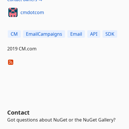
cmdotcom
CM
EmailCampaigns
Email
API
SDK
2019 CM.com
Contact
Got questions about NuGet or the NuGet Gallery?