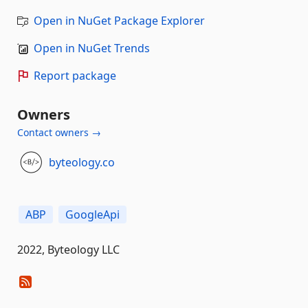
Open in NuGet Package Explorer
Open in NuGet Trends
Report package
Owners
Contact owners →
byteology.co
ABP
GoogleApi
2022, Byteology LLC