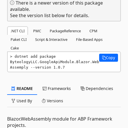
There is a newer version of this package
available.
See the version list below for details.
.NET CLI
PMC
PackageReference
CPM
Paket CLI
Script & Interactive
File-Based Apps
Cake
dotnet add package 
Copy
ByteologyLLC.GoogleApiModule.Blazor.Web
Assemply --version 1.0.7
README
Frameworks
Dependencies
Used By
Versions
Blazor.WebAssembly module for ABP Framework
projects.