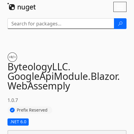
Skip To Content
Toggl
naviga
ByteologyLLC.
GoogleApiModule.
Blazor.
WebAssemply
1.0.7
Prefix Reserved
.NET 6.0