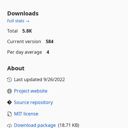
Downloads
Full stats →
Total
5.8K
Current version
584
Per day average
4
About
Last updated
9/26/2022
Project website
Source repository
MIT license
Download package
(18.71 KB)