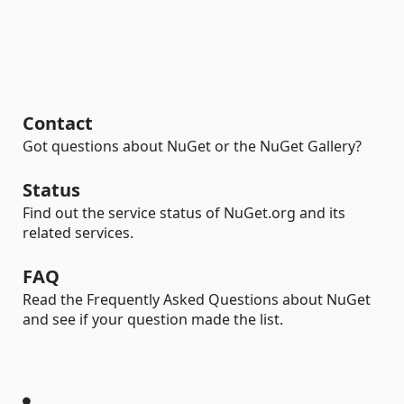
Contact
Got questions about NuGet or the NuGet Gallery?
Status
Find out the service status of NuGet.org and its
related services.
FAQ
Read the Frequently Asked Questions about NuGet
and see if your question made the list.