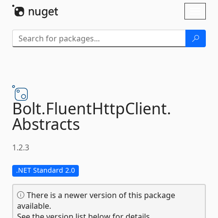
Skip To Content
Toggl
naviga
Bolt.
FluentHttpClient.
Abstracts
1.2.3
.NET Standard 2.0
There is a newer version of this package
available.
See the version list below for details.