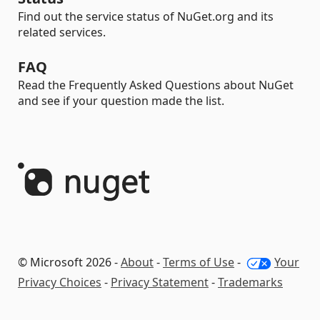
Find out the service status of NuGet.org and its
related services.
FAQ
Read the Frequently Asked Questions about NuGet
and see if your question made the list.
© Microsoft 2026 -
About
-
Terms of Use
-
Your
Privacy Choices
-
Privacy Statement
-
Trademarks