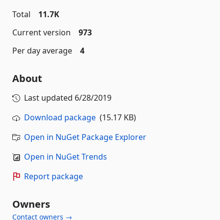
Total
11.7K
Current version
973
Per day average
4
About
Last updated
6/28/2019
Download package
(15.17 KB)
Open in NuGet Package Explorer
Open in NuGet Trends
Report package
Owners
Contact owners →