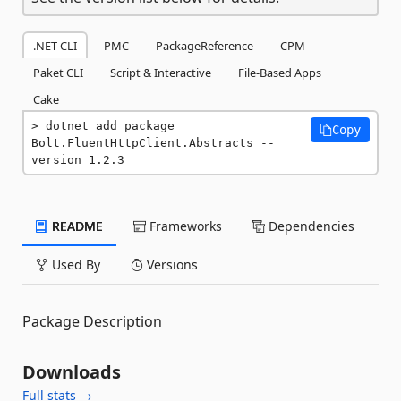
.NET CLI
PMC
PackageReference
CPM
Paket CLI
Script & Interactive
File-Based Apps
Cake
dotnet add package 
Copy
Bolt.FluentHttpClient.Abstracts --
version 1.2.3
README
Frameworks
Dependencies
Used By
Versions
Package Description
Downloads
Full stats →