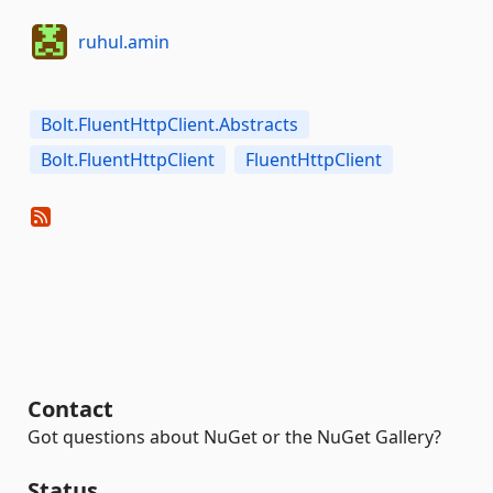
ruhul.amin
Bolt.FluentHttpClient.Abstracts
Bolt.FluentHttpClient
FluentHttpClient
Contact
Got questions about NuGet or the NuGet Gallery?
Status