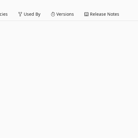
ies
Used By
Versions
Release Notes