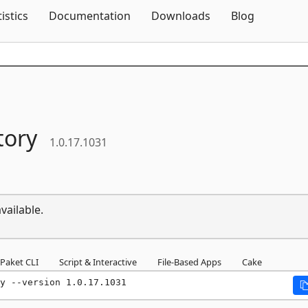
Skip To Content
tistics
Documentation
Downloads
Blog
tory
1.0.17.1031
vailable.
Paket CLI
Script & Interactive
File-Based Apps
Cake
y --version 1.0.17.1031