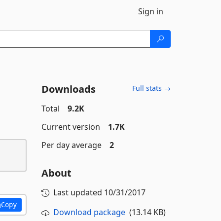
Sign in
Downloads
Full stats →
Total
9.2K
Current version
1.7K
Per day average
2
About
Last updated
10/31/2017
Copy
Download package
(13.14 KB)