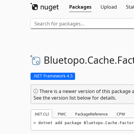
Packages
Upload
Sta
Bluetopo.
Cache.
Fac
.NET Framework 4.5
There is a newer version of this package a
See the version list below for details.
.NET CLI
PMC
PackageReference
CPM
dotnet add package Bluetopo.Cache.Factor