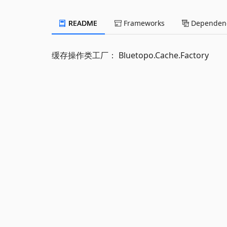
README
Frameworks
Dependenc
缓存操作类工厂： Bluetopo.Cache.Factory