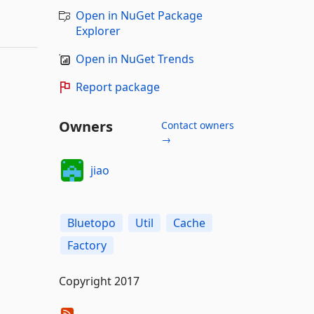
Open in NuGet Package
Explorer
Open in NuGet Trends
Report package
Owners
Contact owners
→
jiao
Bluetopo
Util
Cache
Factory
Copyright 2017