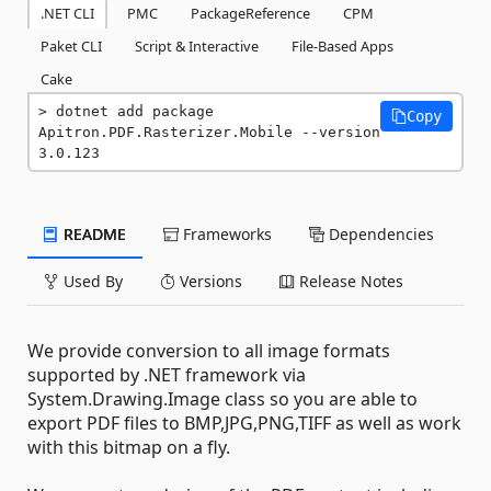
.NET CLI
PMC
PackageReference
CPM
Paket CLI
Script & Interactive
File-Based Apps
Cake
dotnet add package 
Copy
Apitron.PDF.Rasterizer.Mobile --version 
3.0.123
README
Frameworks
Dependencies
Used By
Versions
Release Notes
We provide conversion to all image formats
supported by .NET framework via
System.Drawing.Image class so you are able to
export PDF files to BMP,JPG,PNG,TIFF as well as work
with this bitmap on a fly.