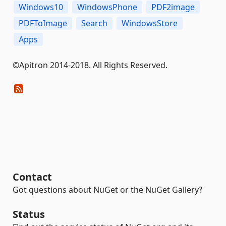
Windows10
WindowsPhone
PDF2image
PDFToImage
Search
WindowsStore
Apps
©Apitron 2014-2018. All Rights Reserved.
Contact
Got questions about NuGet or the NuGet Gallery?
Status