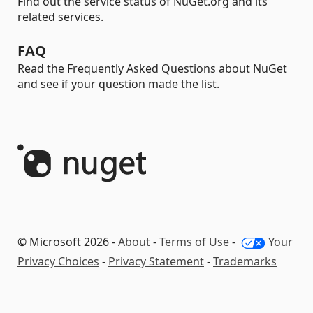
Find out the service status of NuGet.org and its
related services.
FAQ
Read the Frequently Asked Questions about NuGet
and see if your question made the list.
© Microsoft 2026 -
About
-
Terms of Use
-
Your
Privacy Choices
-
Privacy Statement
-
Trademarks