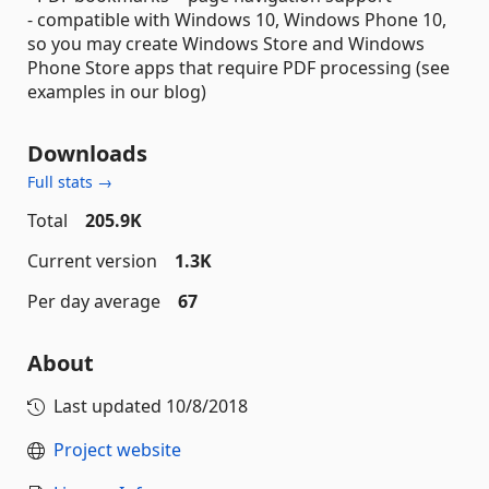
- compatible with Windows 10, Windows Phone 10,
so you may create Windows Store and Windows
Phone Store apps that require PDF processing (see
examples in our blog)
Downloads
Full stats →
Total
205.9K
Current version
1.3K
Per day average
67
About
Last updated
10/8/2018
Project website