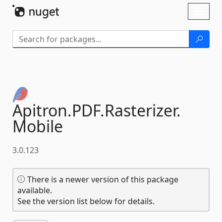
Skip To Content
Toggl
naviga
Apitron.
PDF.
Rasterizer.
Mobile
3.0.123
There is a newer version of this package
available.
See the version list below for details.