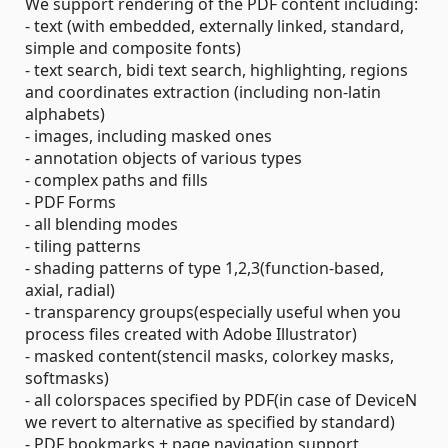
We support rendering of the PDF content including:
- text (with embedded, externally linked, standard,
simple and composite fonts)
- text search, bidi text search, highlighting, regions
and coordinates extraction (including non-latin
alphabets)
- images, including masked ones
- annotation objects of various types
- complex paths and fills
- PDF Forms
- all blending modes
- tiling patterns
- shading patterns of type 1,2,3(function-based,
axial, radial)
- transparency groups(especially useful when you
process files created with Adobe Illustrator)
- masked content(stencil masks, colorkey masks,
softmasks)
- all colorspaces specified by PDF(in case of DeviceN
we revert to alternative as specified by standard)
- PDF bookmarks + page navigation support