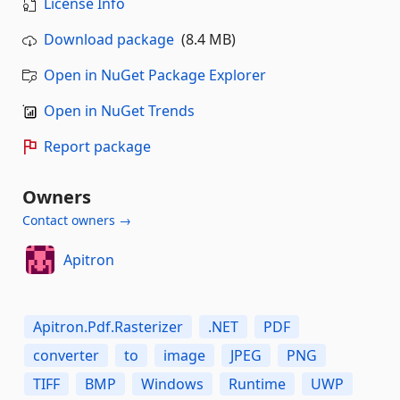
License Info
Download package
(8.4 MB)
Open in NuGet Package Explorer
Open in NuGet Trends
Report package
Owners
Contact owners →
Apitron
Apitron.Pdf.Rasterizer
.NET
PDF
converter
to
image
JPEG
PNG
TIFF
BMP
Windows
Runtime
UWP