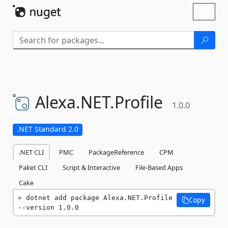
Skip To Content
Toggl
naviga
Alexa.
NET.
Profile
1.0.0
.NET Standard 2.0
.NET CLI
PMC
PackageReference
CPM
Paket CLI
Script & Interactive
File-Based Apps
Cake
dotnet add package Alexa.NET.Profile 
Copy
--version 1.0.0