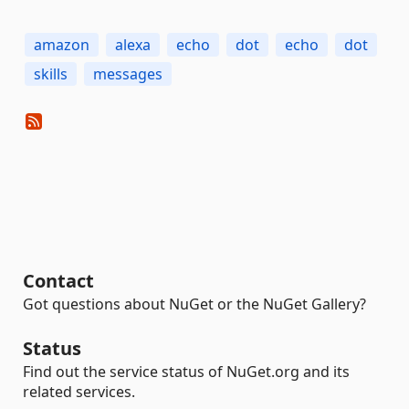
amazon
alexa
echo
dot
echo
dot
skills
messages
Contact
Got questions about NuGet or the NuGet Gallery?
Status
Find out the service status of NuGet.org and its
related services.