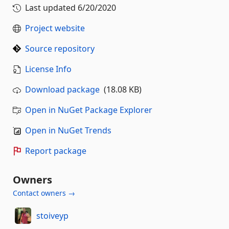
Last updated
6/20/2020
Project website
Source repository
License Info
Download package
(18.08 KB)
Open in NuGet Package Explorer
Open in NuGet Trends
Report package
Owners
Contact owners →
stoiveyp