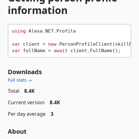
information
using
 Alexa.NET.Profile

var
 client = 
new
var
 fullName = 
await
Downloads
Full stats →
Total
8.4K
Current version
8.4K
Per day average
3
About