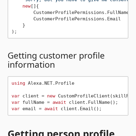
new
[]{

        CustomerProfilePermissions.FullName,

        CustomerProfilePermissions.Email

    }

Getting customer profile
information
using
 Alexa.NET.Profile

var
 client = 
new
var
 fullName = 
await
var
 email = 
await
Getting person profile