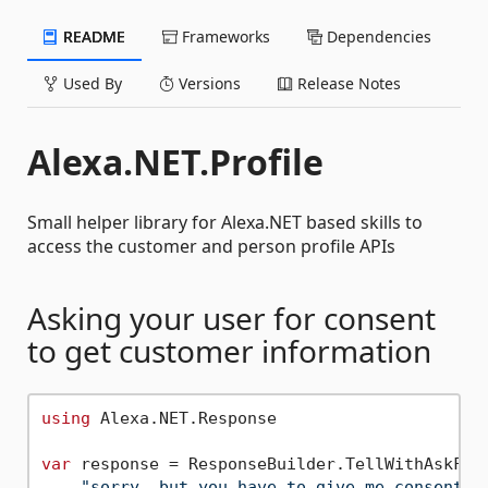
README
Frameworks
Dependencies
Used By
Versions
Release Notes
Alexa.NET.Profile
Small helper library for Alexa.NET based skills to
access the customer and person profile APIs
Asking your user for consent
to get customer information
using
 Alexa.NET.Response

var
 response = ResponseBuilder.TellWithAskForP
"sorry, but you have to give me consent"
,
