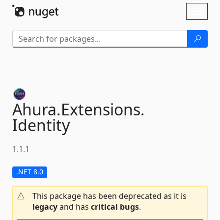
Skip To Content
Toggl
naviga
Ahura.
Extensions.
Identity
1.1.1
.NET 8.0
This package has been deprecated as it is
legacy
and has
critical bugs
.