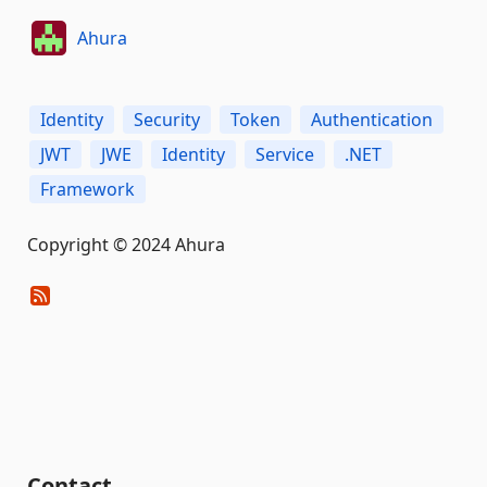
Ahura
Identity
Security
Token
Authentication
JWT
JWE
Identity
Service
.NET
Framework
Copyright © 2024 Ahura
Contact