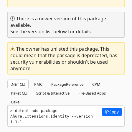
There is a newer version of this package
available.
See the version list below for details.
The owner has unlisted this package. This
could mean that the package is deprecated, has
security vulnerabilities or shouldn't be used
anymore.
.NET CLI
PMC
PackageReference
CPM
Paket CLI
Script & Interactive
File-Based Apps
Cake
dotnet add package 
Copy
Ahura.Extensions.Identity --version 
1.1.1