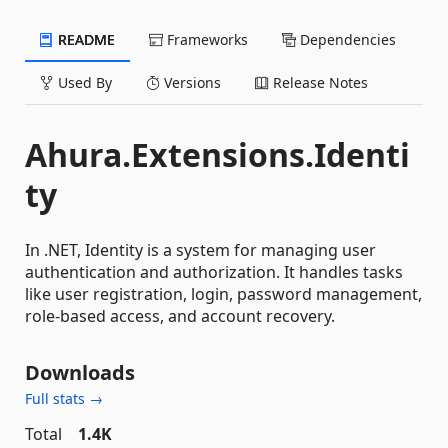
README
Frameworks
Dependencies
Used By
Versions
Release Notes
Ahura.Extensions.Identi
ty
In .NET, Identity is a system for managing user
authentication and authorization. It handles tasks
like user registration, login, password management,
role-based access, and account recovery.
Downloads
Full stats →
Total
1.4K