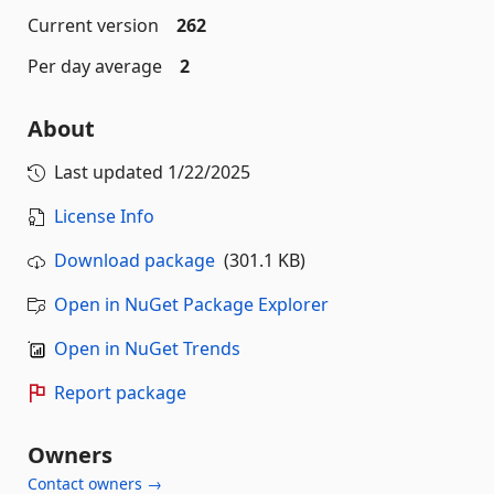
Current version
262
Per day average
2
About
Last updated
1/22/2025
License Info
Download package
(301.1 KB)
Open in NuGet Package Explorer
Open in NuGet Trends
Report package
Owners
Contact owners →