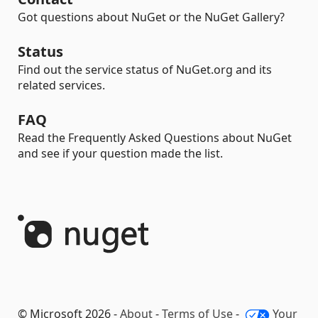
Got questions about NuGet or the NuGet Gallery?
Status
Find out the service status of NuGet.org and its
related services.
FAQ
Read the Frequently Asked Questions about NuGet
and see if your question made the list.
© Microsoft 2026 -
About
-
Terms of Use
-
Your