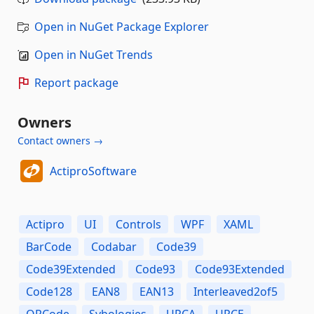
Open in NuGet Package Explorer
Open in NuGet Trends
Report package
Owners
Contact owners →
ActiproSoftware
Actipro
UI
Controls
WPF
XAML
BarCode
Codabar
Code39
Code39Extended
Code93
Code93Extended
Code128
EAN8
EAN13
Interleaved2of5
QRCode
Sybologies
UPCA
UPCE