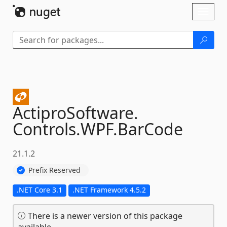
Skip To Content
Toggl
naviga
ActiproSoftware.
Controls.
WPF.
BarCode
21.1.2
Prefix Reserved
.NET Core 3.1
.NET Framework 4.5.2
There is a newer version of this package
available.