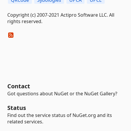
Copyright (c) 2007-2021 Actipro Software LLC. All
rights reserved.
Contact
Got questions about NuGet or the NuGet Gallery?
Status
Find out the service status of NuGet.org and its
related services.