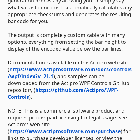
generation process by allowing you to simply say
what value to encode. It automatically calculates any
appropriate checksums and generates the resulting
bar code for you.
The output is completely customizable with many
options, everything from setting the bar height to
display of the encoded value below the bar lines.
Documentation is available on the Actipro web site
(
https://www.actiprosoftware.com/docs/controls
/wpf/index?v=21.1
), and samples can be
downloaded from the Actipro WPF Controls GitHub
repository (
https://github.com/Actipro/WPF-
Controls
).
NOTE: This is a commercial software product and
requires proper paid licensing for legal usage. See
Actipro's web site
(
https://www.actiprosoftware.com/purchase
) for
links to purchase developer licenses, or view the