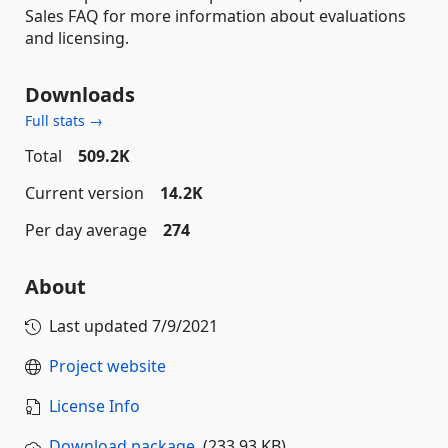
Sales FAQ for more information about evaluations
and licensing.
Downloads
Full stats →
Total
509.2K
Current version
14.2K
Per day average
274
About
Last updated
7/9/2021
Project website
License Info
Download package
(233.93 KB)