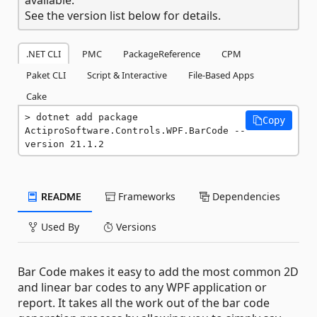
See the version list below for details.
.NET CLI
PMC
PackageReference
CPM
Paket CLI
Script & Interactive
File-Based Apps
Cake
dotnet add package 
Copy
ActiproSoftware.Controls.WPF.BarCode --
version 21.1.2
README
Frameworks
Dependencies
Used By
Versions
Bar Code makes it easy to add the most common 2D
and linear bar codes to any WPF application or
report. It takes all the work out of the bar code