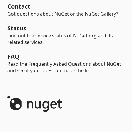
Contact
Got questions about NuGet or the NuGet Gallery?
Status
Find out the service status of NuGet.org and its
related services.
FAQ
Read the Frequently Asked Questions about NuGet
and see if your question made the list.