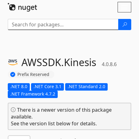
Skip To Content
Toggl
naviga
AWSSDK.
Kinesis
4.0.8.6
Prefix Reserved
.NET 8.0
.NET Core 3.1
.NET Standard 2.0
.NET Framework 4.7.2
There is a newer version of this package
available.
See the version list below for details.