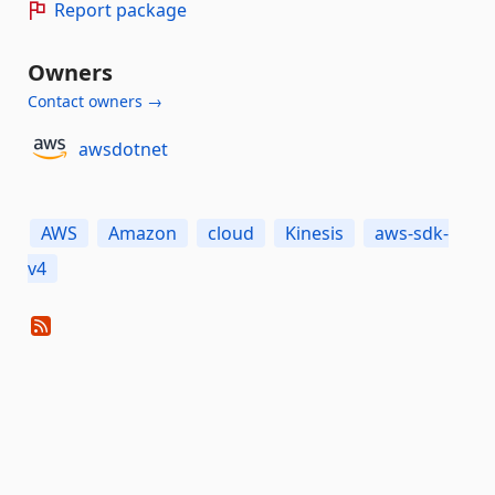
Report package
Owners
Contact owners →
awsdotnet
AWS
Amazon
cloud
Kinesis
aws-sdk-
v4