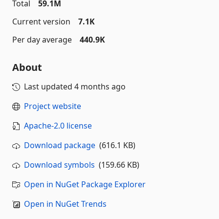
Total
59.1M
Current version
7.1K
Per day average
440.9K
About
Last updated
4 months ago
Project website
Apache-2.0 license
Download package
(616.1 KB)
Download symbols
(159.66 KB)
Open in NuGet Package Explorer
Open in NuGet Trends