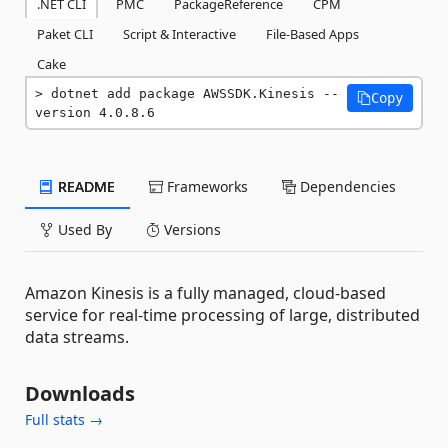
.NET CLI
PMC
PackageReference
CPM
Paket CLI
Script & Interactive
File-Based Apps
Cake
dotnet add package AWSSDK.Kinesis --
Copy
version 4.0.8.6
README
Frameworks
Dependencies
Used By
Versions
Amazon Kinesis is a fully managed, cloud-based
service for real-time processing of large, distributed
data streams.
Downloads
Full stats →