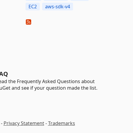
EC2
aws-sdk-v4
AQ
ead the Frequently Asked Questions about
uGet and see if your question made the list.
-
Privacy Statement
-
Trademarks