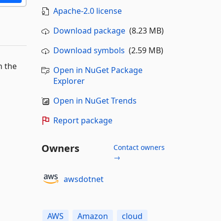
Apache-2.0 license
Download package
(8.23 MB)
Download symbols
(2.59 MB)
n the
Open in NuGet Package
Explorer
Open in NuGet Trends
Report package
Owners
Contact owners
→
awsdotnet
AWS
Amazon
cloud