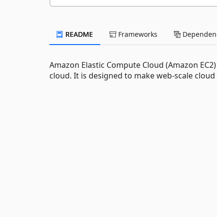
README
Frameworks
Dependenc
Amazon Elastic Compute Cloud (Amazon EC2) is
cloud. It is designed to make web-scale cloud