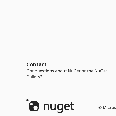
Contact
Got questions about NuGet or the NuGet
Gallery?
© Micros