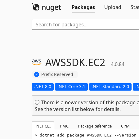
Packages
Upload
Sta
AWSSDK.
EC2
4.0.84
Prefix Reserved
.NET 8.0
.NET Core 3.1
.NET Standard 2.0
.
There is a newer version of this package a
See the version list below for details.
.NET CLI
PMC
PackageReference
CPM
dotnet add package AWSSDK.EC2 --version 