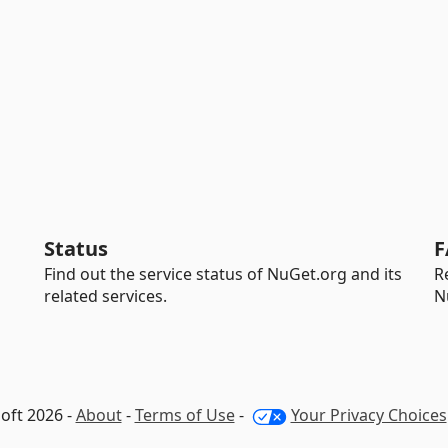
Status
F
Find out the service status of NuGet.org and its
R
related services.
N
oft 2026 -
About
-
Terms of Use
-
Your Privacy Choices