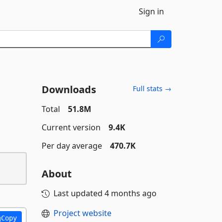
Sign in
Downloads
Full stats →
Total
51.8M
Current version
9.4K
Per day average
470.7K
About
Last updated
4 months ago
Project website
Copy