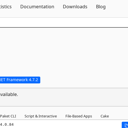
Skip To Content
tistics
Documentation
Downloads
Blog
NET Framework 4.7.2
vailable.
Paket CLI
Script & Interactive
File-Based Apps
Cake
4.0.84