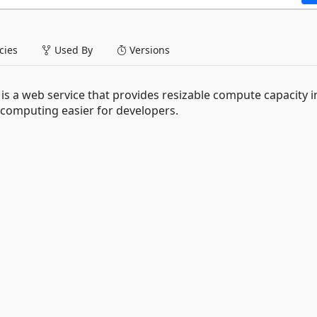
ies
Used By
Versions
 a web service that provides resizable compute capacity i
 computing easier for developers.