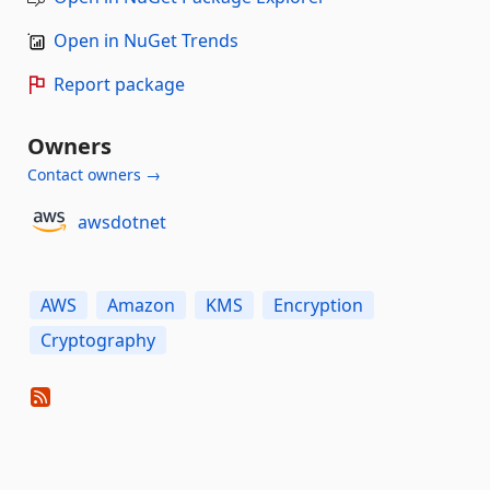
Open in NuGet Trends
Report package
Owners
Contact owners →
awsdotnet
AWS
Amazon
KMS
Encryption
Cryptography