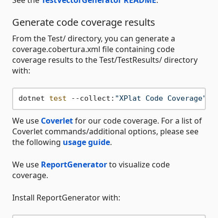
Generate code coverage results
From the Test/ directory, you can generate a
coverage.cobertura.xml file containing code
coverage results to the Test/TestResults/ directory
with:
dotnet 
test
 --collect:
"XPlat Code Coverage"
We use
Coverlet
for our code coverage. For a list of
Coverlet commands/additional options, please see
the following
usage guide
.
We use
ReportGenerator
to visualize code
coverage.
Install ReportGenerator with: