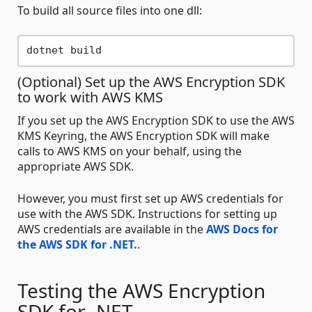
To build all source files into one dll:
(Optional) Set up the AWS Encryption SDK
to work with AWS KMS
If you set up the AWS Encryption SDK to use the AWS
KMS Keyring, the AWS Encryption SDK will make
calls to AWS KMS on your behalf, using the
appropriate AWS SDK.
However, you must first set up AWS credentials for
use with the AWS SDK. Instructions for setting up
AWS credentials are available in the
AWS Docs for
the AWS SDK for .NET.
.
Testing the AWS Encryption
SDK for .NET