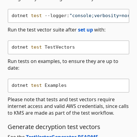
dotnet 
test
 --logger:
"console;verbosity=norma
Run the test vector suite after
set up
with:
dotnet 
test
Run tests on examples, to ensure they are up to
date:
dotnet 
test
Please note that tests and test vectors require
internet access and valid AWS credentials, since calls
to KMS are made as part of the test workflow.
Generate decryption test vectors
See the
TestVectorGenerator README
.