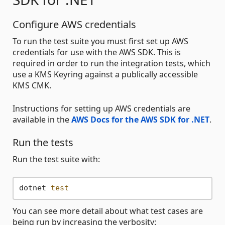
Configure AWS credentials
To run the test suite you must first set up AWS
credentials for use with the AWS SDK. This is
required in order to run the integration tests, which
use a KMS Keyring against a publically accessible
KMS CMK.
Instructions for setting up AWS credentials are
available in the
AWS Docs for the AWS SDK for .NET
.
Run the tests
Run the test suite with:
dotnet 
test
You can see more detail about what test cases are
being run by increasing the verbosity: