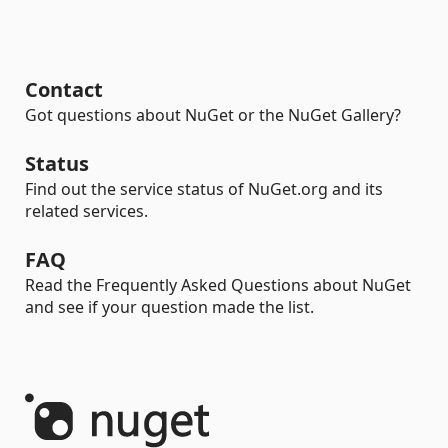
Contact
Got questions about NuGet or the NuGet Gallery?
Status
Find out the service status of NuGet.org and its
related services.
FAQ
Read the Frequently Asked Questions about NuGet
and see if your question made the list.