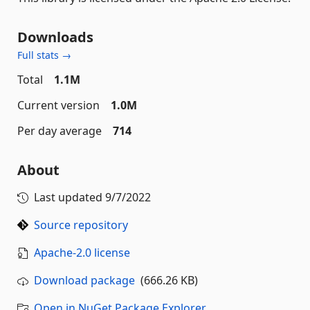
Downloads
Full stats →
Total
1.1M
Current version
1.0M
Per day average
714
About
Last updated
9/7/2022
Source repository
Apache-2.0 license
Download package
(666.26 KB)
Open in NuGet Package Explorer