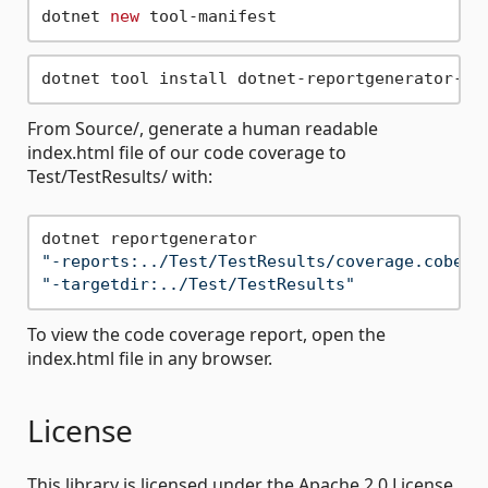
dotnet 
new
From Source/, generate a human readable
index.html file of our code coverage to
Test/TestResults/ with:
"-reports:../Test/TestResults/coverage.cobert
"-targetdir:../Test/TestResults"
To view the code coverage report, open the
index.html file in any browser.
License
This library is licensed under the Apache 2.0 License.