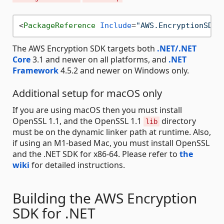
<
PackageReference
Include
=
"AWS.EncryptionSDK"
The AWS Encryption SDK targets both
.NET/.NET
Core
3.1 and newer on all platforms, and
.NET
Framework
4.5.2 and newer on Windows only.
Additional setup for macOS only
If you are using macOS then you must install
OpenSSL 1.1, and the OpenSSL 1.1
directory
lib
must be on the dynamic linker path at runtime. Also,
if using an M1-based Mac, you must install OpenSSL
and the .NET SDK for x86-64. Please refer to
the
wiki
for detailed instructions.
Building the AWS Encryption
SDK for .NET