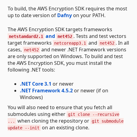
To build, the AWS Encryption SDK requires the most
up to date version of
Dafny
on your PATH.
The AWS Encryption SDK targets frameworks
and
. Tests and test vectors
netstandard2.1
net452
target frameworks
and
. In all
netcoreapp3.1
net452
cases,
and newer .NET Framework versions
net452
are only supported on Windows. To build and test
the AWS Encryption SDK, you must install the
following .NET tools:
.NET Core 3.1
or newer
.NET Framework 4.5.2
or newer (if on
Windows)
You will also need to ensure that you fetch all
submodules using either
git clone --recursive
when cloning the repository or
...
git submodule
on an existing clone.
update --init