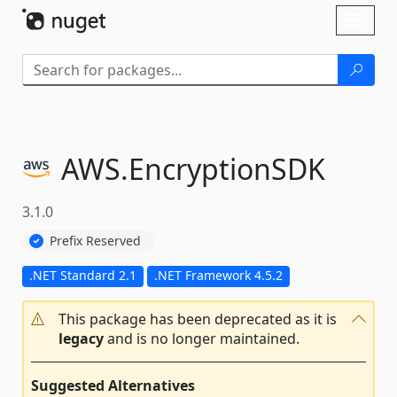
Skip To Content
Toggl
naviga
AWS.
EncryptionSDK
3.1.0
Prefix Reserved
.NET Standard 2.1
.NET Framework 4.5.2
This package has been deprecated as it is
legacy
and is no longer maintained.
Suggested Alternatives