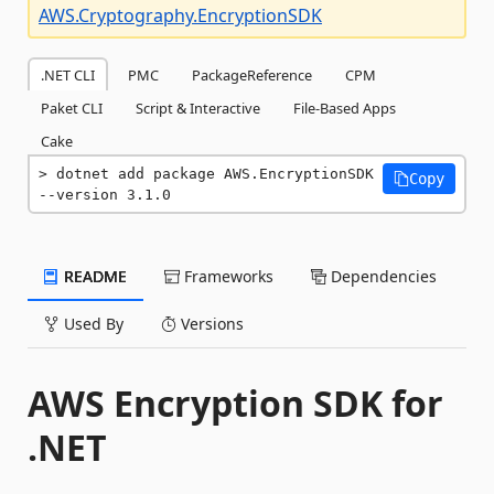
AWS.Cryptography.EncryptionSDK
.NET CLI
PMC
PackageReference
CPM
Paket CLI
Script & Interactive
File-Based Apps
Cake
dotnet add package AWS.EncryptionSDK 
Copy
--version 3.1.0
README
Frameworks
Dependencies
Used By
Versions
AWS Encryption SDK for
.NET