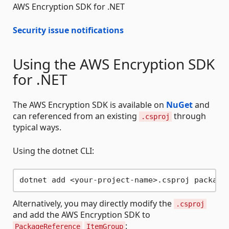
AWS Encryption SDK for .NET
Security issue notifications
Using the AWS Encryption SDK
for .NET
The AWS Encryption SDK is available on
NuGet
and
can referenced from an existing
through
.csproj
typical ways.
Using the dotnet CLI:
Alternatively, you may directly modify the
.csproj
and add the AWS Encryption SDK to
:
PackageReference
ItemGroup