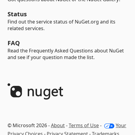
Status
Find out the service status of NuGet.org and its
related services.
FAQ
Read the Frequently Asked Questions about NuGet
and see if your question made the list.
© Microsoft 2026 -
About
-
Terms of Use
-
Your
Privacy Choices
-
Privacy Statement
-
Trademarks