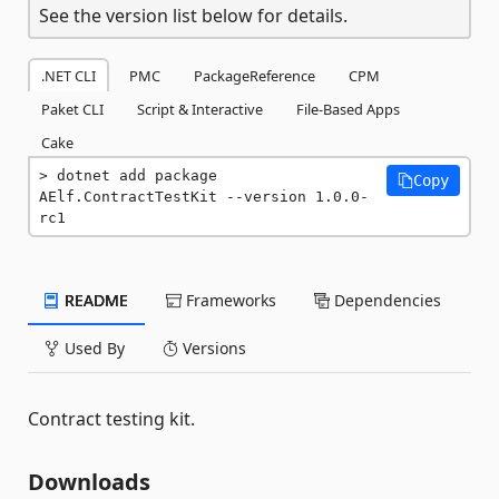
See the version list below for details.
.NET CLI
PMC
PackageReference
CPM
Paket CLI
Script & Interactive
File-Based Apps
Cake
dotnet add package 
Copy
AElf.ContractTestKit --version 1.0.0-
rc1
README
Frameworks
Dependencies
Used By
Versions
Contract testing kit.
Downloads