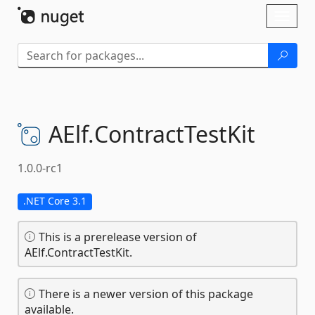
Skip To Content
Toggl
naviga
AElf.
ContractTestKit
1.0.0-rc1
.NET Core 3.1
This is a prerelease version of
AElf.ContractTestKit.
There is a newer version of this package
available.