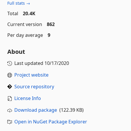
Full stats →
Total
20.4K
Current version
862
Per day average
9
About
Last updated
10/17/2020
Project website
Source repository
License Info
Download package
(122.39 KB)
Open in NuGet Package Explorer