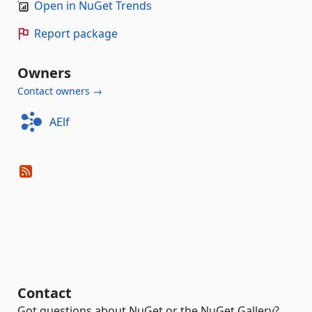
Open in NuGet Trends
Report package
Owners
Contact owners →
AElf
Contact
Got questions about NuGet or the NuGet Gallery?